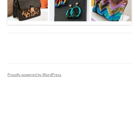
Proudly powered by WordPress