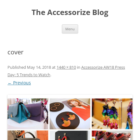
Skip
to
The Accessorize Blog
content
Menu
cover
Published
May 14, 2018
at
1440 × 810
in
Accessorize AW18 Press
Day: 5 Trends to Watch
.
← Previous