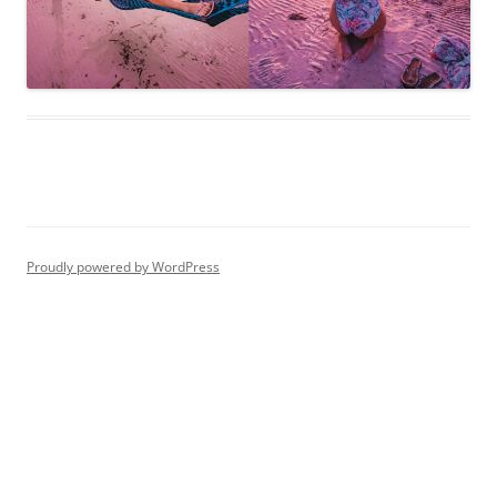
Proudly powered by WordPress