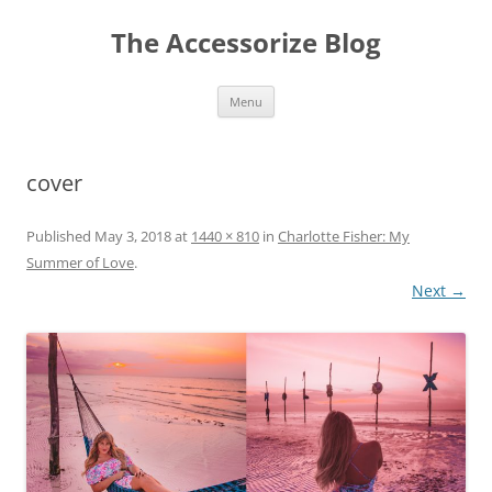
Skip
to
The Accessorize Blog
content
Menu
cover
Published
May 3, 2018
at
1440 × 810
in
Charlotte Fisher: My
Summer of Love
.
Next →