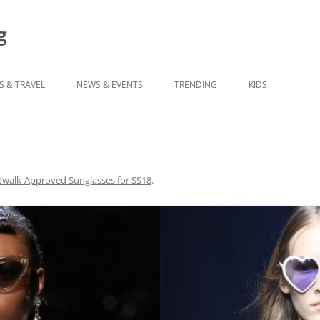
g
S & TRAVEL
NEWS & EVENTS
TRENDING
KIDS
twalk-Approved Sunglasses for SS18
.