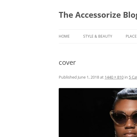
Skip
to
content
The Accessorize Blo
HOME
STYLE & BEAUTY
PLACE
cover
Published
June 1, 2018
at
1440 × 810
in
5 Ca