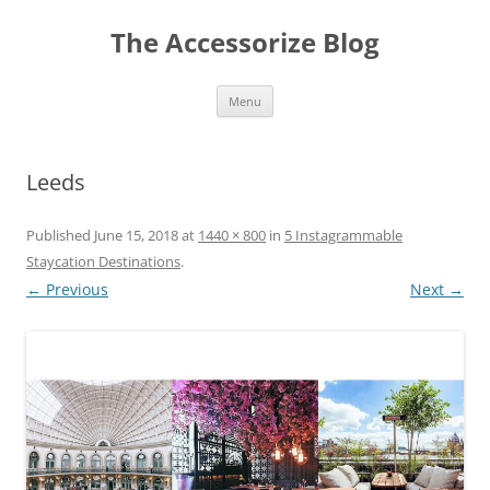
Skip
to
The Accessorize Blog
content
Menu
Leeds
Published
June 15, 2018
at
1440 × 800
in
5 Instagrammable
Staycation Destinations
.
← Previous
Next →