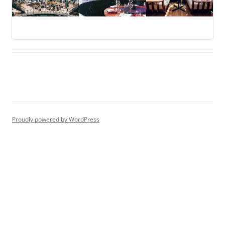
Proudly powered by WordPress