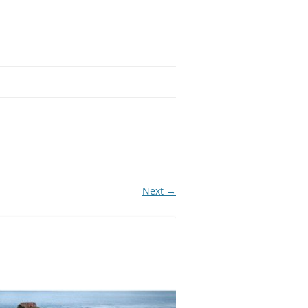
Next →