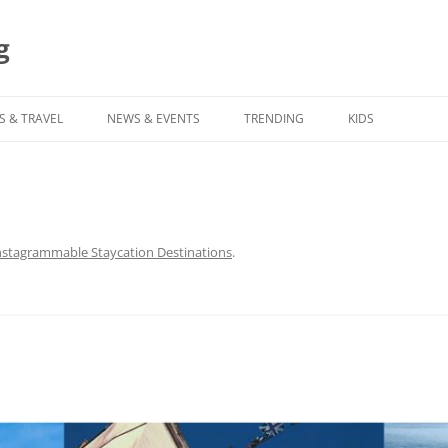
g
S & TRAVEL
NEWS & EVENTS
TRENDING
KIDS
nstagrammable Staycation Destinations
.