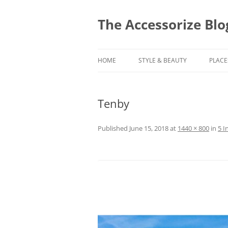
Skip
to
content
The Accessorize Blo
HOME
STYLE & BEAUTY
PLACE
Tenby
Published
June 15, 2018
at
1440 × 800
in
5 I