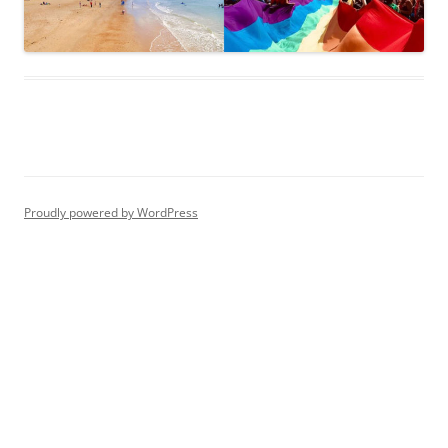
Proudly powered by WordPress