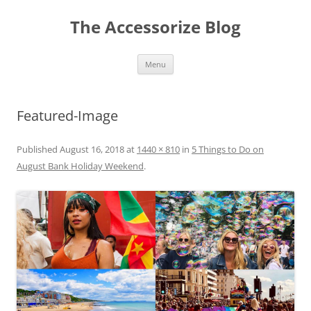
Skip
to
The Accessorize Blog
content
Menu
Featured-Image
Published
August 16, 2018
at
1440 × 810
in
5 Things to Do on
August Bank Holiday Weekend
.