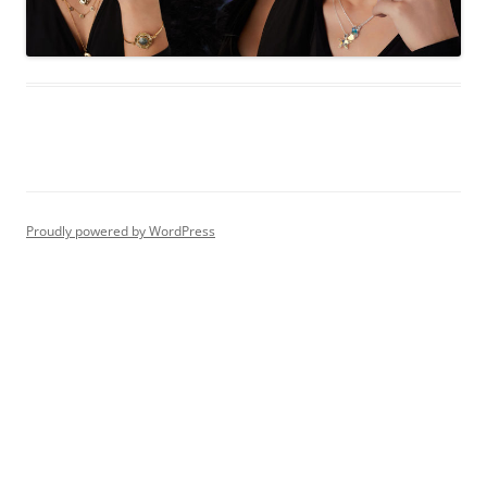
Proudly powered by WordPress