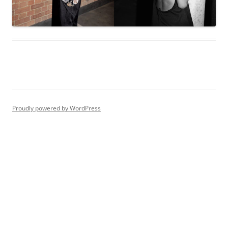
Proudly powered by WordPress