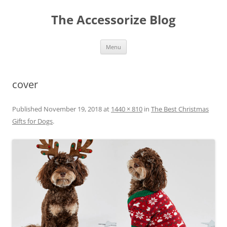
Skip
to
The Accessorize Blog
content
Menu
cover
Published
November 19, 2018
at
1440 × 810
in
The Best Christmas
Gifts for Dogs
.