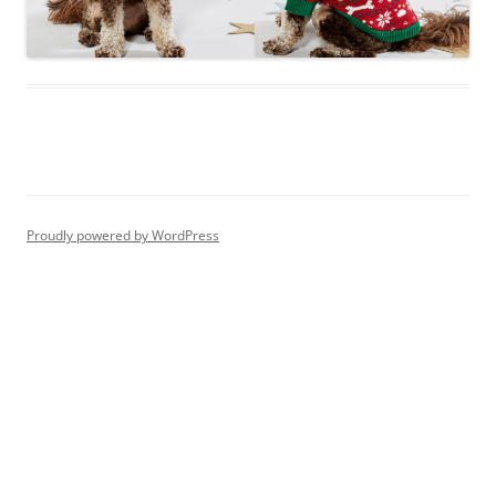
Proudly powered by WordPress