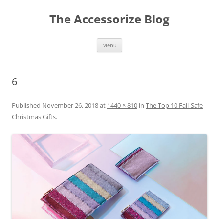
Skip
to
The Accessorize Blog
content
Menu
6
Published
November 26, 2018
at
1440 × 810
in
The Top 10 Fail-Safe
Christmas Gifts
.