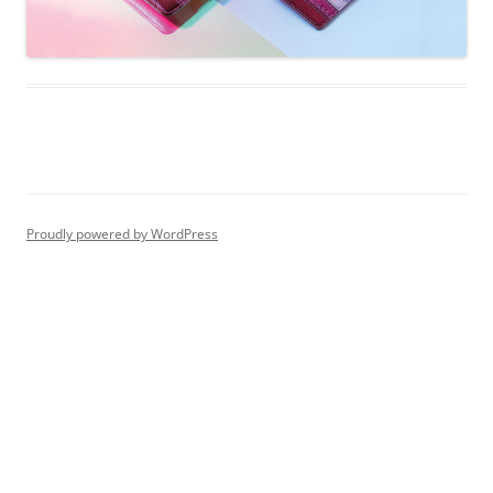
Proudly powered by WordPress