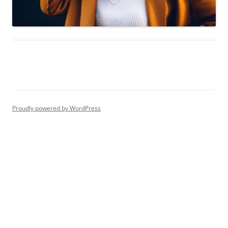
Proudly powered by WordPress