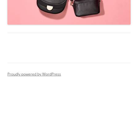
Proudly powered by WordPress