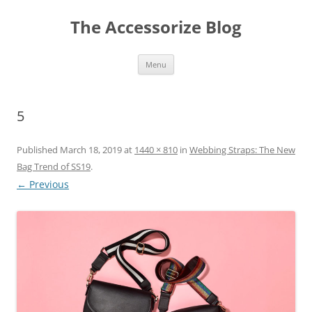
Skip
to
The Accessorize Blog
content
Menu
5
Published
March 18, 2019
at
1440 × 810
in
Webbing Straps: The New
Bag Trend of SS19
.
← Previous