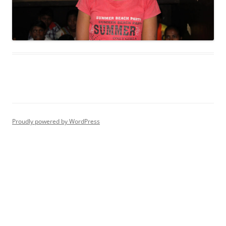
Proudly powered by WordPress