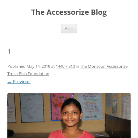
Skip
to
The Accessorize Blog
content
Menu
1
Published
May 14, 2019
at
1440 × 810
in
The Monsoon Accessorize
Trust: Phia Foundation
.
← Previous