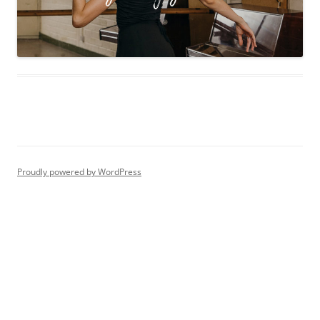
Proudly powered by WordPress