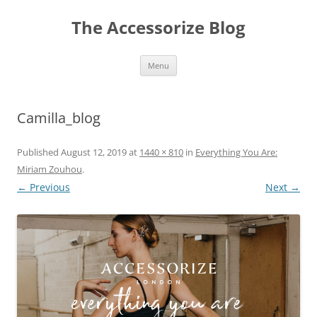
Skip
to
The Accessorize Blog
content
Menu
Camilla_blog
Published
August 12, 2019
at
1440 × 810
in
Everything You Are:
Miriam Zouhou
.
← Previous
Next →