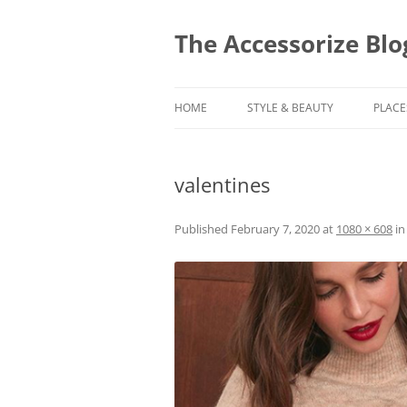
Skip
to
content
The Accessorize Blo
HOME
STYLE & BEAUTY
PLACE
valentines
Published
February 7, 2020
at
1080 × 608
i