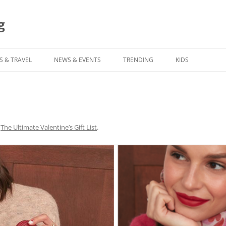
g
S & TRAVEL
NEWS & EVENTS
TRENDING
KIDS
n
The Ultimate Valentine’s Gift List
.