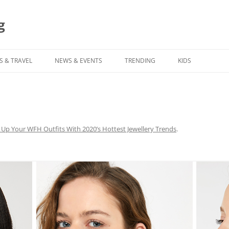
g
S & TRAVEL
NEWS & EVENTS
TRENDING
KIDS
 Up Your WFH Outfits With 2020’s Hottest Jewellery Trends
.