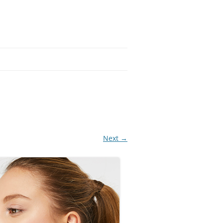
Next →