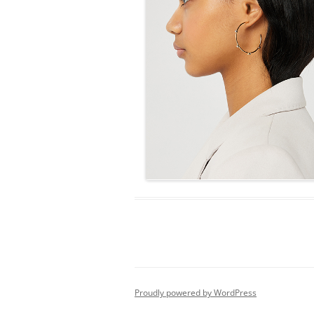
Proudly powered by WordPress