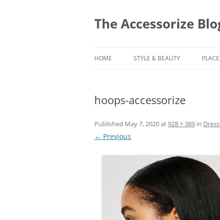
Skip
to
content
The Accessorize Blo
HOME
STYLE & BEAUTY
PLACE
hoops-accessorize
Published
May 7, 2020
at
928 × 389
in
Dress
← Previous