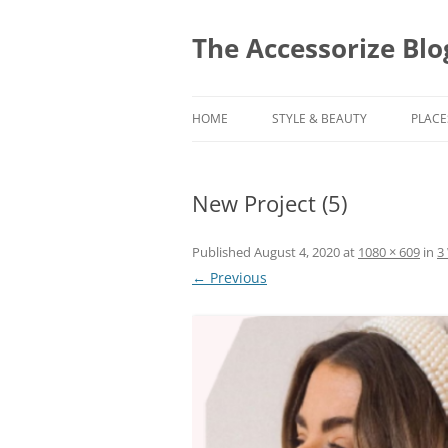
Skip
to
content
The Accessorize Blo
HOME
STYLE & BEAUTY
PLACE
New Project (5)
Published
August 4, 2020
at
1080 × 609
in
3
← Previous