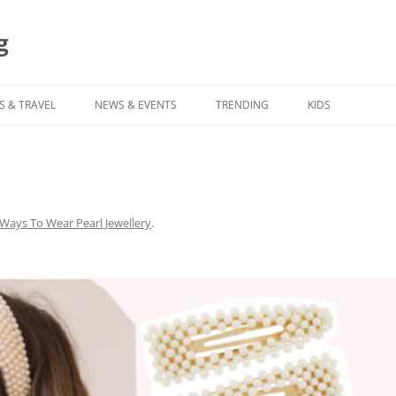
g
S & TRAVEL
NEWS & EVENTS
TRENDING
KIDS
 Ways To Wear Pearl Jewellery
.