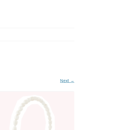
Next →