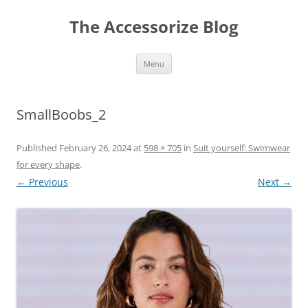
Skip
to
The Accessorize Blog
content
Menu
SmallBoobs_2
Published
February 26, 2024
at
598 × 705
in
Suit yourself: Swimwear
for every shape
.
← Previous
Next →