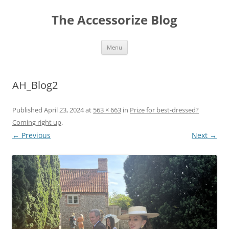
Skip
to
The Accessorize Blog
content
Menu
AH_Blog2
Published
April 23, 2024
at
563 × 663
in
Prize for best-dressed?
Coming right up
.
← Previous
Next →