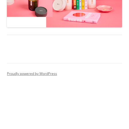
Proudly powered by WordPress