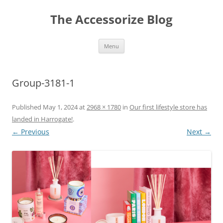
Skip
to
The Accessorize Blog
content
Menu
Group-3181-1
Published
May 1, 2024
at
2968 × 1780
in
Our first lifestyle store has
landed in Harrogate!
.
← Previous
Next →