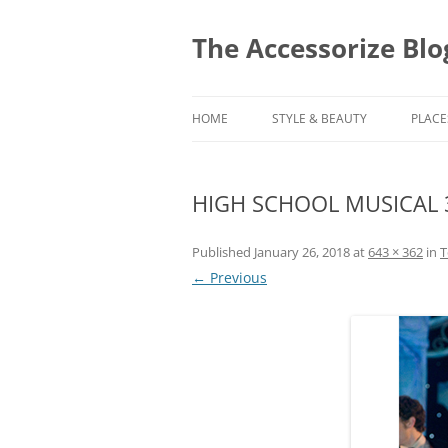
Skip
to
content
The Accessorize Blo
HOME
STYLE & BEAUTY
PLACE
HIGH SCHOOL MUSICAL 
Published
January 26, 2018
at
643 × 362
in
T
← Previous