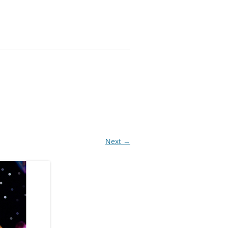
Next →