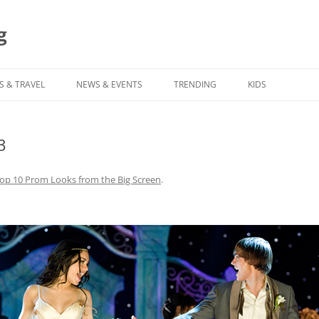
g
S & TRAVEL
NEWS & EVENTS
TRENDING
KIDS
3
op 10 Prom Looks from the Big Screen
.