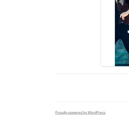
Proudly powered by WordPress