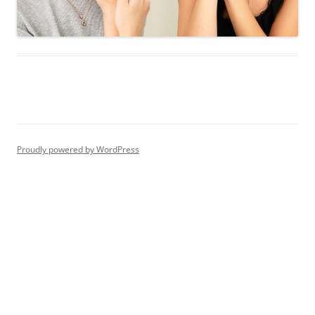
Proudly powered by WordPress