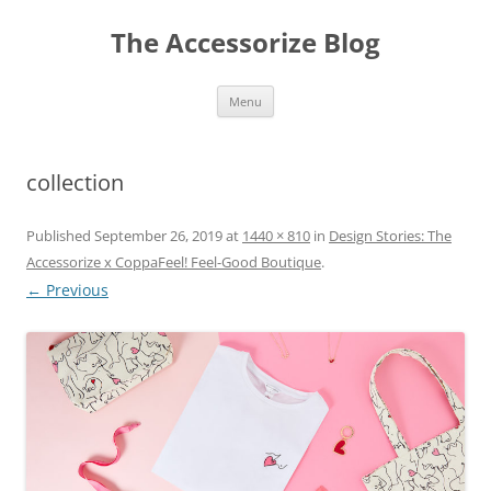
Skip
to
The Accessorize Blog
content
Menu
collection
Published
September 26, 2019
at
1440 × 810
in
Design Stories: The
Accessorize x CoppaFeel! Feel-Good Boutique
.
← Previous