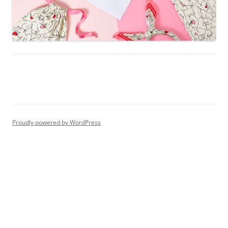
Proudly powered by WordPress