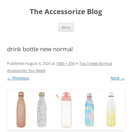
Skip
to
The Accessorize Blog
content
Menu
drink bottle new normal
Published
August 4, 2020
at
1080 × 374
in
Top 5 New Normal
Accessories You Need
.
← Previous
Next →