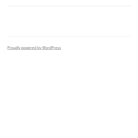
Proudly powered by WordPress