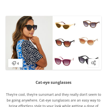
Cat-eye sunglasses
They’re cool, they’re sunsmart and they really don’t seem to
be going anywhere. Cat-eye sunglasses are an easy way to
bring effortless style to your look while getting a dose of