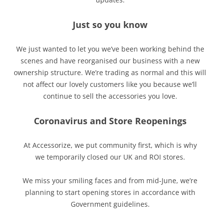
Just so you know
We just wanted to let you we’ve been working behind the
scenes and have reorganised our business with a new
ownership structure. We’re trading as normal and this will
not affect our lovely customers like you because we’ll
continue to sell the accessories you love.
Coronavirus and Store Reopenings
At Accessorize, we put community first, which is why
we temporarily closed our UK and ROI stores.
We miss your smiling faces and from mid-June, we’re
planning to start opening stores in accordance with
Government guidelines.