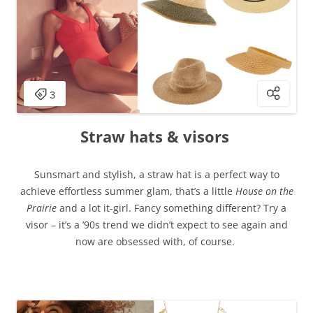
Straw hats & visors
Sunsmart and stylish, a straw hat is a perfect way to
achieve effortless summer glam, that’s a little
House on the
Prairie
and a lot it-girl. Fancy something different? Try a
visor – it’s a ’90s trend we didn’t expect to see again and
now are obsessed with, of course.