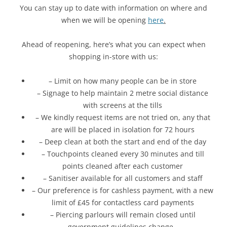
You can stay up to date with information on where and
when we will be opening
here
.
Ahead of reopening, here’s what you can expect when
shopping in-store with us:
– Limit on how many people can be in store
– Signage to help maintain 2 metre social distance
with screens at the tills
– We kindly request items are not tried on, any that
are will be placed in isolation for 72 hours
– Deep clean at both the start and end of the day
– Touchpoints cleaned every 30 minutes and till
points cleaned after each customer
– Sanitiser available for all customers and staff
– Our preference is for cashless payment, with a new
limit of £45 for contactless card payments
– Piercing parlours will remain closed until
government guidelines change.