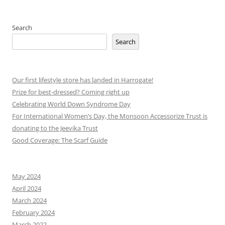
Search
Search
Our first lifestyle store has landed in Harrogate!
Prize for best-dressed? Coming right up
Celebrating World Down Syndrome Day
For International Women’s Day, the Monsoon Accessorize Trust is
donating to the Jeevika Trust
Good Coverage: The Scarf Guide
May 2024
April 2024
March 2024
February 2024
March 2022