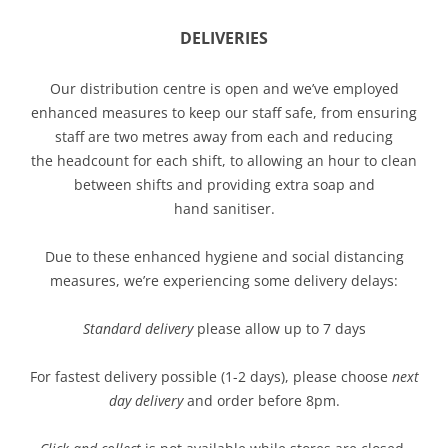
DELIVERIES
Our distribution centre is open and we’ve employed
enhanced measures to keep our staff safe, from ensuring
staff are two metres away from each and reducing
the headcount for each shift, to allowing an hour to clean
between shifts and providing extra soap and
hand sanitiser.
Due to these enhanced hygiene and social distancing
measures, we’re experiencing some delivery delays:
Standard delivery
please allow up to 7 days
For fastest delivery possible (1-2 days), please choose
next
day delivery
and order before 8pm.