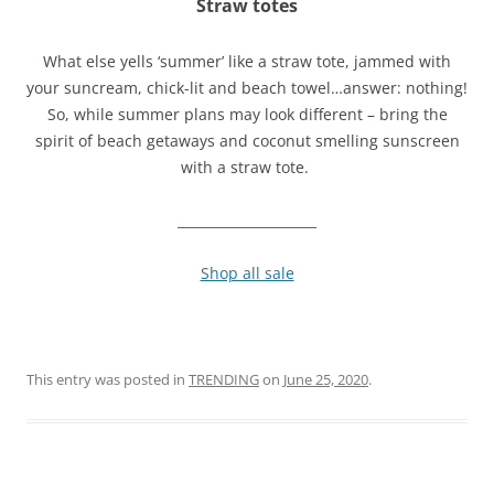
Straw totes
What else yells ‘summer’ like a straw tote, jammed with
your suncream, chick-lit and beach towel…answer: nothing!
So, while summer plans may look different – bring the
spirit of beach getaways and coconut smelling sunscreen
with a straw tote.
_____________________
Shop all sale
This entry was posted in
TRENDING
on
June 25, 2020
.