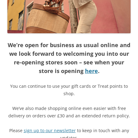
We’re open for business as usual online and
we look forward to welcoming you into our
re-opening stores soon – see when your
store is opening
here
.
You can continue to use your gift cards or Treat points to
shop.
We’ve also made shopping online even easier with free
delivery on orders over £30 and an extended return policy.
Please
sign up to our newsletter
to keep in touch with any
updates.