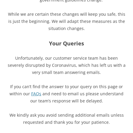
While we are certain these changes will keep you safe, this
is just the beginning. We will adapt these measures as the
situation changes.
Your Queries
Unfortunately, our customer service team has been
severely disrupted by Coronavirus, which has left us with a
very small team answering emails.
If you can’t find the answer to your query on this page or
within our
FAQs
and need to email us please understand
our team’s response will be delayed.
We kindly ask you avoid sending additional emails unless
requested and thank you for your patience.