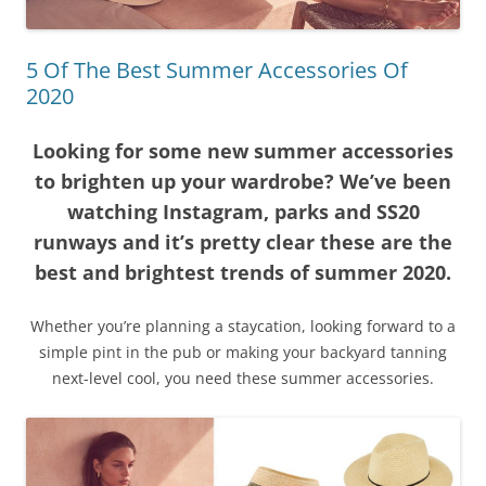
5 Of The Best Summer Accessories Of
2020
Looking for some new summer accessories
to brighten up your wardrobe? We’ve been
watching Instagram, parks and SS20
runways and it’s pretty clear these are the
best and brightest trends of summer 2020.
Whether you’re planning a staycation, looking forward to a
simple pint in the pub or making your backyard tanning
next-level cool, you need these summer accessories.