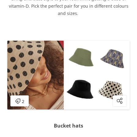
vitamin-D. Pick the perfect pair for you in different colours
and sizes.
Bucket hats