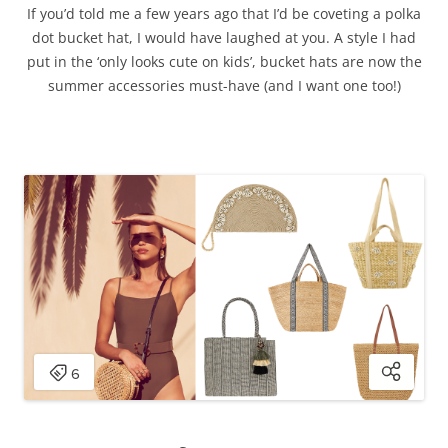
If you’d told me a few years ago that I’d be coveting a polka
dot bucket hat, I would have laughed at you. A style I had
put in the ‘only looks cute on kids’, bucket hats are now the
summer accessories must-have (and I want one too!)