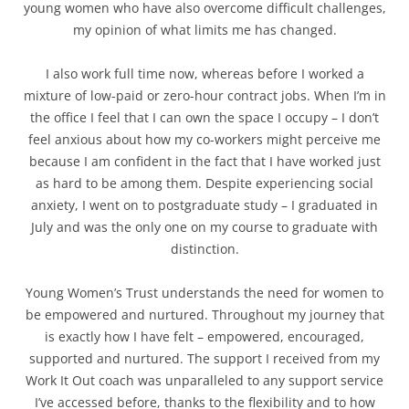
young women who have also overcome difficult challenges,
my opinion of what limits me has changed.
I also work full time now, whereas before I worked a
mixture of low-paid or zero-hour contract jobs. When I’m in
the office I feel that I can own the space I occupy – I don’t
feel anxious about how my co-workers might perceive me
because I am confident in the fact that I have worked just
as hard to be among them. Despite experiencing social
anxiety, I went on to postgraduate study – I graduated in
July and was the only one on my course to graduate with
distinction.
Young Women’s Trust understands the need for women to
be empowered and nurtured. Throughout my journey that
is exactly how I have felt – empowered, encouraged,
supported and nurtured. The support I received from my
Work It Out coach was unparalleled to any support service
I’ve accessed before, thanks to the flexibility and to how