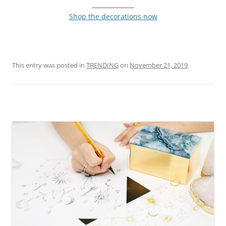
______________
Shop the decorations now
This entry was posted in
TRENDING
on
November 21, 2019
.