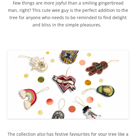
Few things are more joyful than a smiling gingerbread
man, right? This cute wee guy is the perfect addition to the
tree for anyone who needs to be reminded to find delight
and bliss in the simple pleasures.
The collection also has festive favourites for your tree like a