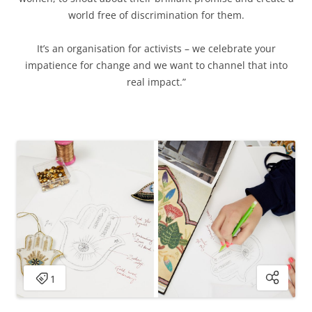
world free of discrimination for them.
It’s an organisation for activists – we celebrate your
impatience for change and we want to channel that into
real impact.”