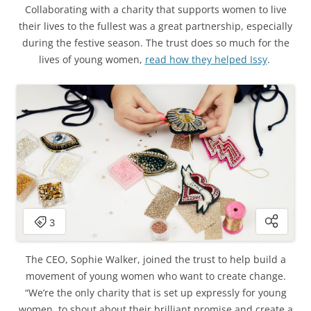
Collaborating with a charity that supports women to live
their lives to the fullest was a great partnership, especially
during the festive season. The trust does so much for the
lives of young women,
read how they helped Issy
.
The CEO, Sophie Walker, joined the trust to help build a
movement of young women who want to create change.
“We’re the only charity that is set up expressly for young
women, to shout about their brilliant promise and create a