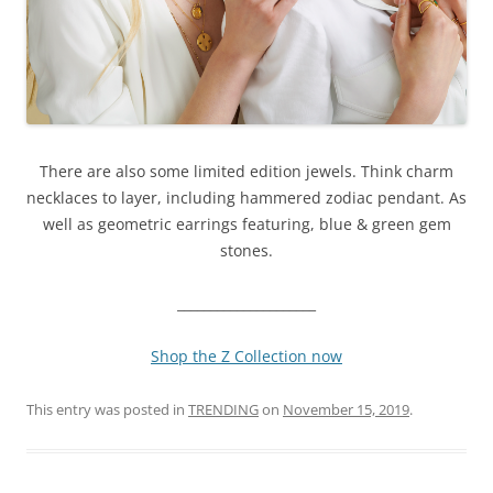
There are also some limited edition jewels. Think c
harm
necklaces to layer, including hammered zodiac pendant. As
well as
geometric earrings featuring, blue & green gem
stones.
_____________________
Shop the Z Collection now
This entry was posted in
TRENDING
on
November 15, 2019
.