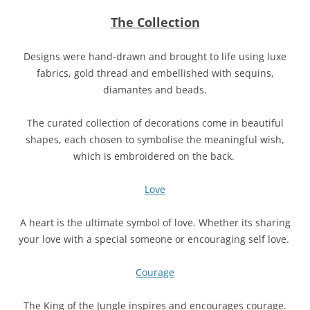
The Collection
Designs were hand-drawn and brought to life using luxe
fabrics, gold thread and embellished with sequins,
diamantes and beads.
The curated collection of decorations come in beautiful
shapes, each chosen to symbolise the meaningful wish,
which is embroidered on the back.
Love
A heart is the ultimate symbol of love. Whether its sharing
your love with a special someone or encouraging self love.
Courage
The King of the Jungle inspires and encourages courage.