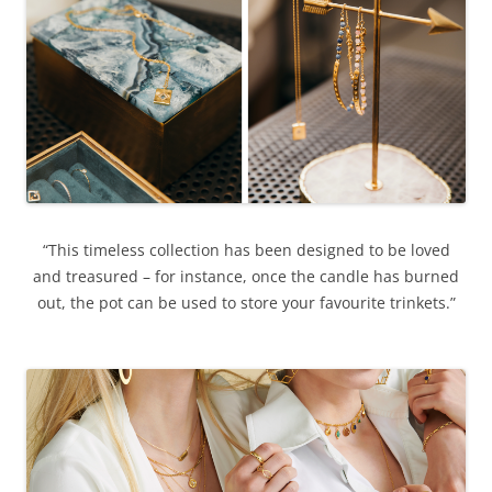
“This timeless collection has been designed to be loved
and treasured – for instance, once the candle has burned
out, the pot can be used to store your favourite trinkets.”