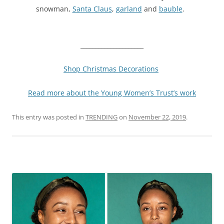
snowman,
Santa Claus
,
garland
and
bauble
.
_____________________
Shop Christmas Decorations
Read more about the Young Women’s Trust’s work
This entry was posted in
TRENDING
on
November 22, 2019
.