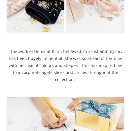
“The work of Hilma af Klint, the Swedish artist and mystic,
has been hugely influential. She was so ahead of her time
with her use of colours and shapes – this has inspired me
to incorporate agate slices and circles throughout the
collection.”
.