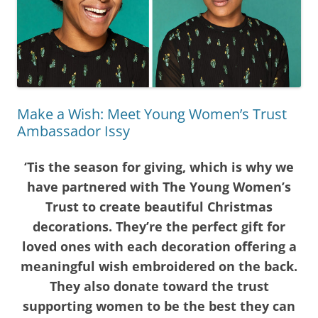
Make a Wish: Meet Young Women’s Trust
Ambassador Issy
‘Tis the season for giving, which is why we
have partnered with The Young Women’s
Trust to create beautiful Christmas
decorations. They’re the perfect gift for
loved ones with each decoration offering a
meaningful
wish embroidered on the back.
They also donate toward the trust
supporting women to be the best they can