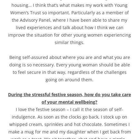
housing… I think that’s what makes my work with Young
Women’s Trust so important. Particularly as a member of
the Advisory Panel, where I have been able to share my
lived experiences and talk about how I think we can
improve the situation for other young women experiencing
similar things.
Being self-assured about where you are and what you are
doing is so necessary. Every young woman should be able
to feel secure in that way, regardless of the challenges
going on around them.
During the stressful festive season, how do you take care
of your mental wellbeing?
I love the festive season – I call it the season of self-
indulgence. As soon as the clocks go back, I stock up on
whipped cream, sprinkles and hot chocolate. Sometimes I
make a mug for me and my daughter when I get back from