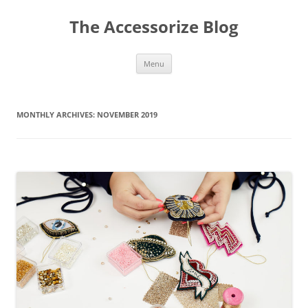
Skip
to
The Accessorize Blog
content
Menu
MONTHLY ARCHIVES:
NOVEMBER 2019