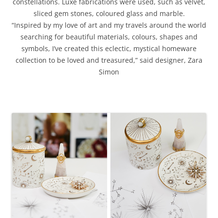
constellations.
Luxe fabrications were used, such as velvet,
sliced gem stones, coloured glass and marble.
“Inspired by my love of art and my travels around the world
searching for beautiful materials, colours, shapes and
symbols, I’ve created this eclectic, mystical homeware
collection to be loved and treasured,” said designer, Zara
Simon