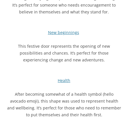
It’s perfect for someone who needs encouragement to
believe in themselves and what they stand for.
New beginnings
This festive door represents the opening of new
possibilities and chances. It’s perfect for those
experiencing change and new adventures.
Health
After becoming somewhat of a health symbol (hello
avocado emoji), this shape was used to represent health
and wellbeing. It’s perfect for those who need to remember
to put themselves and their health first.