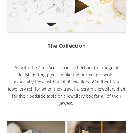
The Collection
As with the Z for Accessories collection, the range of
lifestyle gifting pieces make the perfect presents –
especially those with a lot of jewellery. Whether it’s a
jewellery roll for when they travel, a ceramic jewellery dish
for their bedside table or a jewellery box for all of their
jewels.