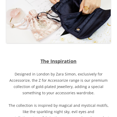
The Inspiration
Designed in London by Zara Simon, exclusively for
Accessorize, the Z for Accessorize range is our premium
collection of gold-plated jewellery, adding a special
something to your accessories wardrobe.
The collection is inspired by
magical and mystical motifs,
like the sparkling night sky, evil eyes and