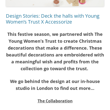
Design Stories: Deck the halls with Young
Women’s Trust X Accessorize
This festive season, we partnered with The
Young Women’s Trust to create Christmas
decorations that make a difference. These
beautiful decorations are embroidered with
a meaningful wish and profits from the
collection go toward the trust.
We go behind the design at our in-house
studio in London to find out more…
The Collaboration