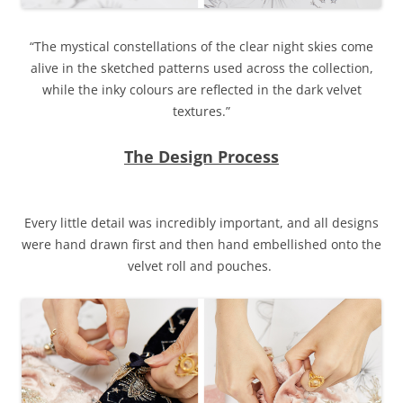
“The mystical constellations of the clear night skies come
alive in the sketched patterns used across the collection,
while the inky colours are reflected in the dark velvet
textures.”
The Design Process
Every little detail was incredibly important, and all designs
were hand drawn first and then hand embellished onto the
velvet roll and pouches.