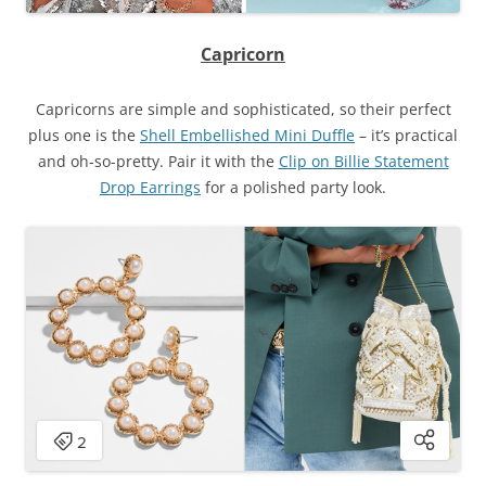
Capricorn
Capricorns are simple and sophisticated, so their perfect
plus one is the
Shell Embellished Mini Duffle
– it’s practical
and oh-so-pretty. Pair it with the
Clip on Billie Statement
Drop Earrings
for a polished party look.