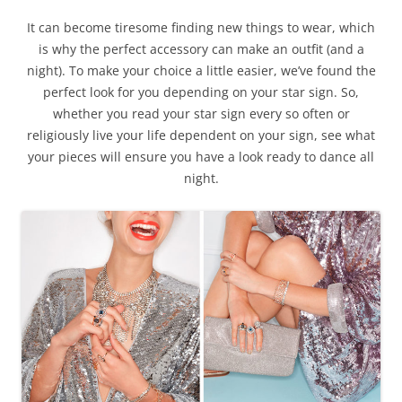
It can become tiresome finding new things to wear, which
is why the perfect accessory can make an outfit (and a
night). To make your choice a little easier, we’ve found the
perfect look for you depending on your star sign. So,
whether you read your star sign every so often or
religiously live your life dependent on your sign, see what
your pieces will ensure you have a look ready to dance all
night.