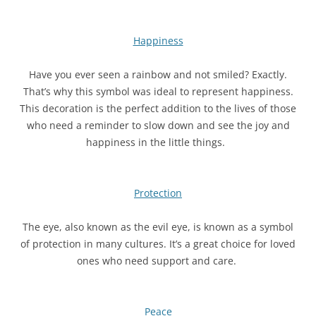
Happiness
Have you ever seen a rainbow and not smiled? Exactly.
That’s why this symbol was ideal to represent happiness.
This decoration is the perfect addition to the lives of those
who need a reminder to slow down and see the joy and
happiness in the little things.
Protection
The eye, also known as the evil eye, is known as a symbol
of protection in many cultures. It’s a great choice for loved
ones who need support and care.
Peace