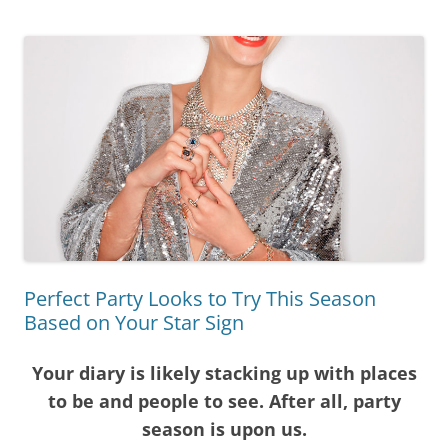
Perfect Party Looks to Try This Season
Based on Your Star Sign
Your diary is likely stacking up with places
to be and people to see. After all, party
season is upon us.