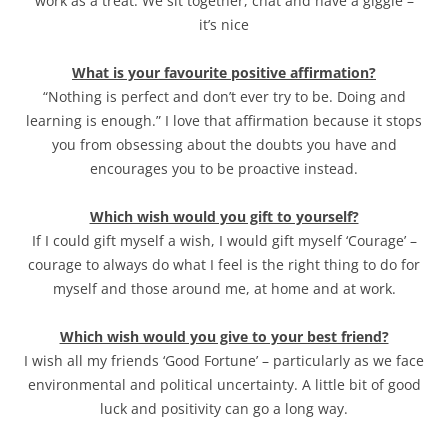
work as a treat. We sit together, chat and have a giggle –
it’s nice
What is your favourite positive affirmation?
“Nothing is perfect and don’t ever try to be. Doing and
learning is enough.” I love that affirmation because it stops
you from obsessing about the doubts you have and
encourages you to be proactive instead.
Which wish would you gift to yourself?
If I could gift myself a wish, I would gift myself ‘Courage’ –
courage to always do what I feel is the right thing to do for
myself and those around me, at home and at work.
Which wish would you give to your best friend?
I wish all my friends ‘Good Fortune’ – particularly as we face
environmental and political uncertainty. A little bit of good
luck and positivity can go a long way.