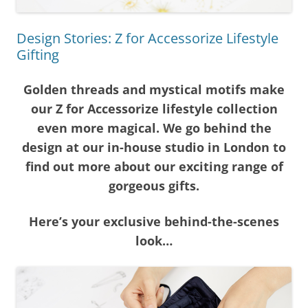
Design Stories: Z for Accessorize Lifestyle
Gifting
Golden threads and mystical motifs make
our Z for Accessorize lifestyle collection
even more magical. We go behind the
design at our in-house studio in London to
find out more about our exciting range of
gorgeous gifts.
Here’s your exclusive behind-the-scenes
look…