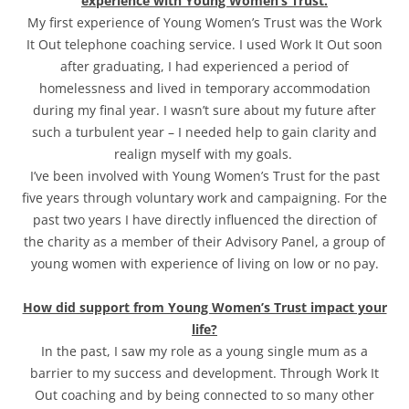
experience with Young Women’s Trust.
My first experience of Young Women’s Trust was the Work
It Out telephone coaching service. I used Work It Out soon
after graduating, I had experienced a period of
homelessness and lived in temporary accommodation
during my final year. I wasn’t sure about my future after
such a turbulent year – I needed help to gain clarity and
realign myself with my goals.
I’ve been involved with Young Women’s Trust for the past
five years through voluntary work and campaigning. For the
past two years I have directly influenced the direction of
the charity as a member of their Advisory Panel, a group of
young women with experience of living on low or no pay.
How did support from Young Women’s Trust impact your
life?
In the past, I saw my role as a young single mum as a
barrier to my success and development. Through Work It
Out coaching and by being connected to so many other