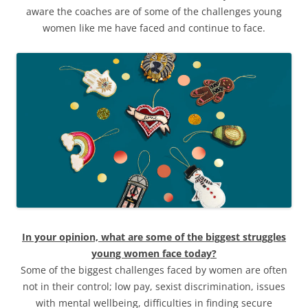
aware the coaches are of some of the challenges young
women like me have faced and continue to face.
In your opinion, what are some of the biggest struggles
young women face today?
Some of the biggest challenges faced by women are often
not in their control; low pay, sexist discrimination, issues
with mental wellbeing, difficulties in finding secure