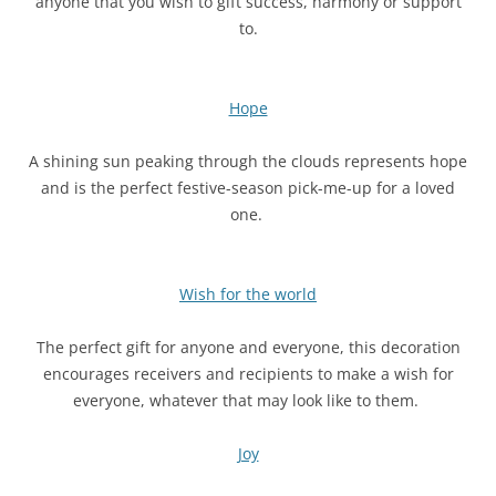
anyone that you wish to gift success, harmony or support
to.
Hope
A shining sun peaking through the clouds represents hope
and is the perfect festive-season pick-me-up for a loved
one.
Wish for the world
The perfect gift for anyone and everyone, this decoration
encourages receivers and recipients to make a wish for
everyone, whatever that may look like to them.
Joy