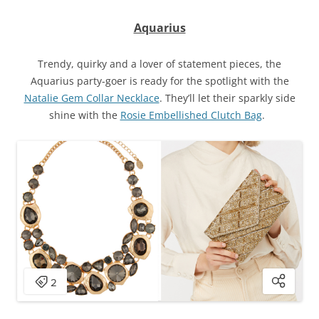
Aquarius
Trendy, quirky and a lover of statement pieces, the
Aquarius party-goer is ready for the spotlight with the
Natalie Gem Collar Necklace
. They’ll let their sparkly side
shine with the
Rosie Embellished Clutch Bag
.