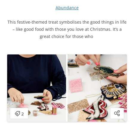
Abundance
This festive-themed treat symbolises the good things in life
– like good food with those you love at Christmas. It’s a
great choice for those who