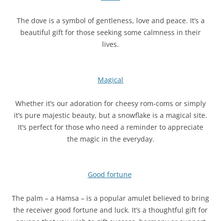
The dove is a symbol of gentleness, love and peace. It’s a
beautiful gift for those seeking some calmness in their
lives.
Magical
Whether it’s our adoration for cheesy rom-coms or simply
it’s pure majestic beauty, but a snowflake is a magical site.
It’s perfect for those who need a reminder to appreciate
the magic in the everyday.
Good fortune
The palm – a Hamsa – is a popular amulet believed to bring
the receiver good fortune and luck. It’s a thoughtful gift for