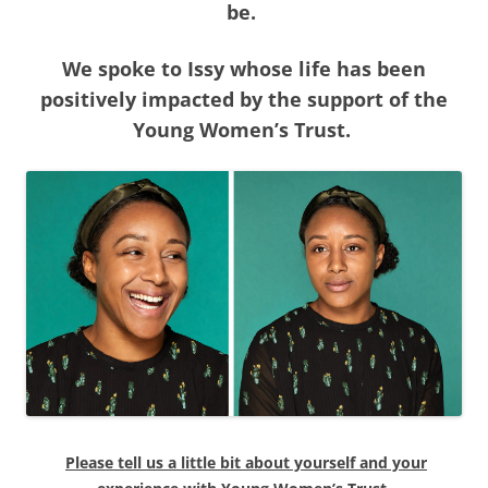
be.
We spoke to Issy whose life has been
positively impacted by the support of the
Young Women’s Trust.
Please tell us a little bit about yourself and your