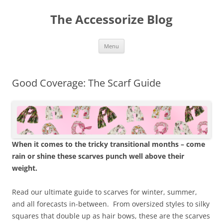
Skip
to
The Accessorize Blog
content
Menu
Good Coverage: The Scarf Guide
When it comes to the tricky transitional months – come
rain or shine these scarves punch well above their
weight.
Read our ultimate guide to scarves for winter, summer,
and all forecasts in-between. From oversized styles to silky
squares that double up as hair bows, these are the scarves