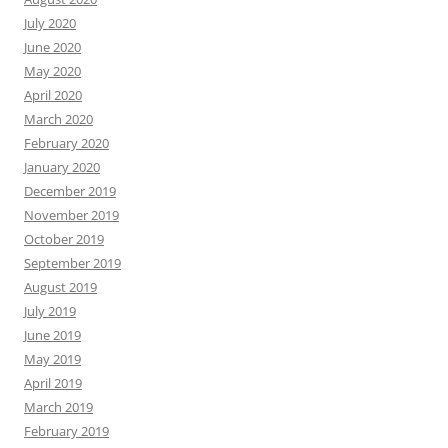
July 2020
June 2020
May 2020
April 2020
March 2020
February 2020
January 2020
December 2019
November 2019
October 2019
September 2019
August 2019
July 2019
June 2019
May 2019
April 2019
March 2019
February 2019