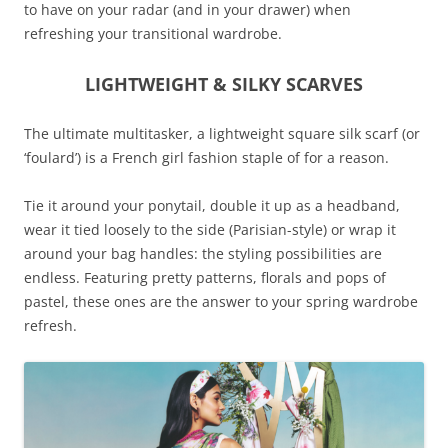
to have on your radar (and in your drawer) when
refreshing your transitional wardrobe.
LIGHTWEIGHT & SILKY SCARVES
The ultimate multitasker, a lightweight square silk scarf (or
‘foulard’) is a French girl fashion staple of for a reason.
Tie it around your ponytail, double it up as a headband,
wear it tied loosely to the side (Parisian-style) or wrap it
around your bag handles: the styling possibilities are
endless. Featuring pretty patterns, florals and pops of
pastel, these ones are the answer to your spring wardrobe
refresh.