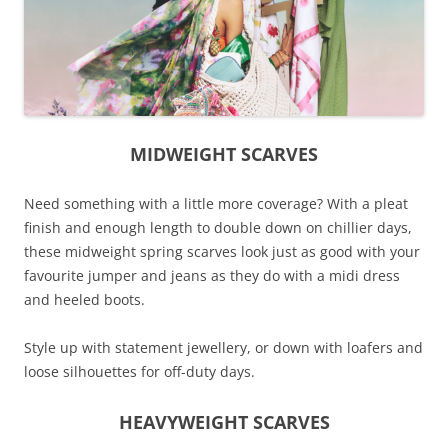
MIDWEIGHT SCARVES
Need something with a little more coverage? With a pleat
finish and enough length to double down on chillier days,
these midweight spring scarves look just as good with your
favourite jumper and jeans as they do with a midi dress
and heeled boots.
Style up with statement jewellery, or down with loafers and
loose silhouettes for off-duty days.
HEAVYWEIGHT SCARVES