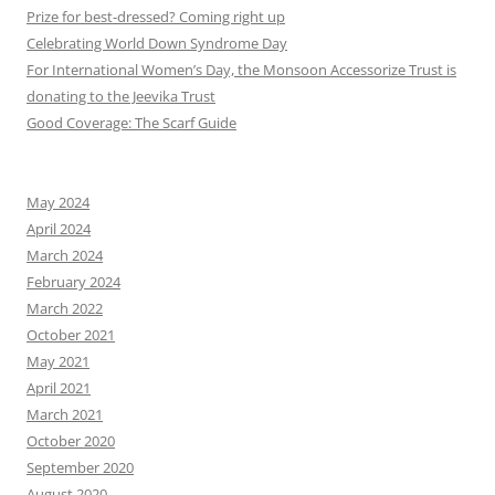
Prize for best-dressed? Coming right up
Celebrating World Down Syndrome Day
For International Women’s Day, the Monsoon Accessorize Trust is
donating to the Jeevika Trust
Good Coverage: The Scarf Guide
May 2024
April 2024
March 2024
February 2024
March 2022
October 2021
May 2021
April 2021
March 2021
October 2020
September 2020
August 2020