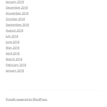
January 2019
December 2018
November 2018
October 2018
September 2018
August 2018
July 2018
June 2018
May 2018
April 2018
March 2018
February 2018
January 2018
Proudly powered by WordPress