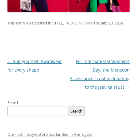
This entry was posted in
STYLE
,
TRENDING
on
February 23, 2024
.
Post
←
Suit yourself: Swimwear
For International Women’s
navigation
for every shape
Day, the Monsoon
Accessorize Trust is donating
to the Jeevika Trust
→
Search
Search
Our first lifestyle store has landed in Harrogate!