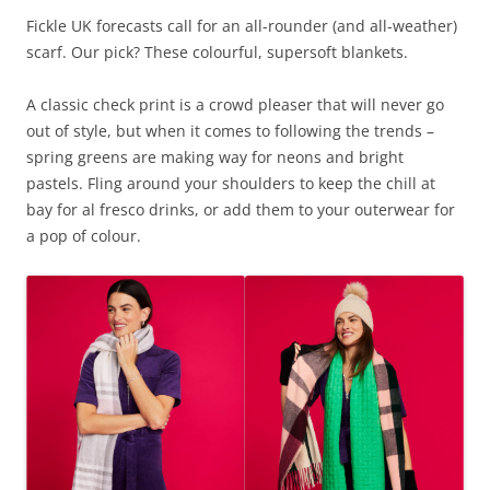
Fickle UK forecasts call for an all-rounder (and all-weather)
scarf. Our pick? These colourful, supersoft blankets.
A classic check print is a crowd pleaser that will never go
out of style, but when it comes to following the trends –
spring greens are making way for neons and bright
pastels. Fling around your shoulders to keep the chill at
bay for al fresco drinks, or add them to your outerwear for
a pop of colour.