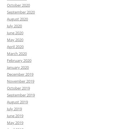
October 2020
September 2020
August 2020
July 2020
June 2020
May 2020
April 2020
March 2020
February 2020
January 2020
December 2019
November 2019
October 2019
September 2019
August 2019
July 2019
June 2019
May 2019