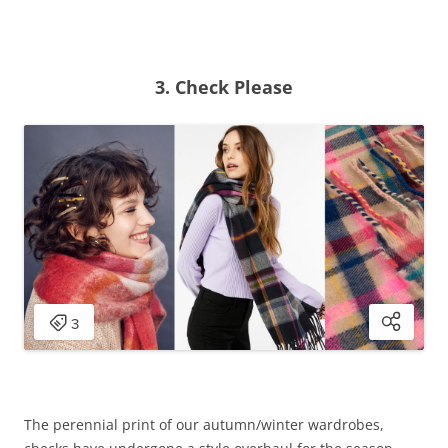
3. Check Please
The perennial print of our autumn/winter wardrobes,