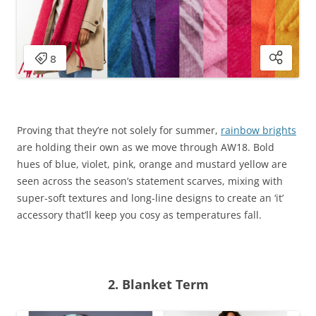
Proving that they’re not solely for summer,
rainbow brights
are holding their own as we move through AW18. Bold
hues of blue, violet, pink, orange and mustard yellow are
seen across the season’s statement scarves, mixing with
super-soft textures and long-line designs to create an ‘it’
accessory that’ll keep you cosy as temperatures fall.
2. Blanket Term