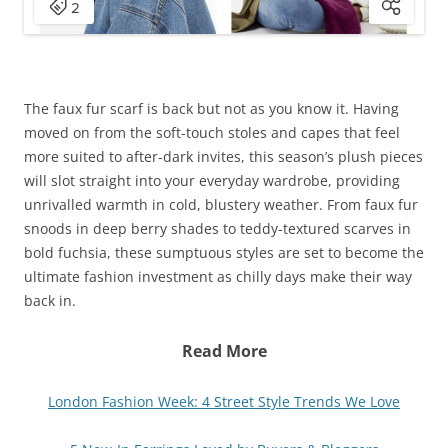
The faux fur scarf is back but not as you know it. Having
moved on from the soft-touch stoles and capes that feel
more suited to after-dark invites, this season’s plush pieces
will slot straight into your everyday wardrobe, providing
unrivalled warmth in cold, blustery weather. From faux fur
snoods in deep berry shades to teddy-textured scarves in
bold fuchsia, these sumptuous styles are set to become the
ultimate fashion investment as chilly days make their way
back in.
Read More
London Fashion Week: 4 Street Style Trends We Love