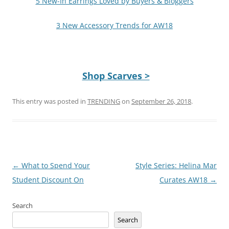
5 New-In Earrings Loved by Buyers & Bloggers
3 New Accessory Trends for AW18
Shop Scarves >
This entry was posted in
TRENDING
on
September 26, 2018
.
Post
←
What to Spend Your
Style Series: Helina Mar
navigation
Student Discount On
Curates AW18
→
Search
Search