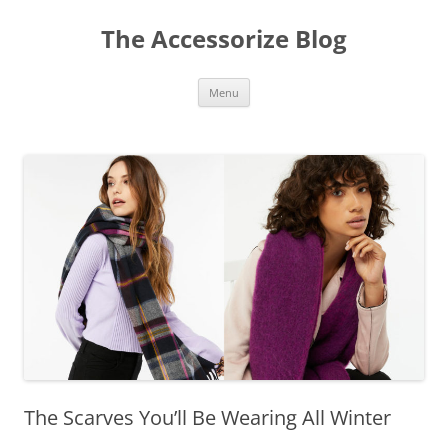
Skip
to
The Accessorize Blog
content
Menu
The Scarves You’ll Be Wearing All Winter