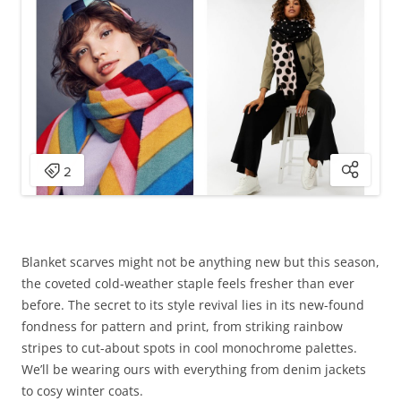
Blanket scarves might not be anything new but this season,
the coveted cold-weather staple feels fresher than ever
before. The secret to its style revival lies in its new-found
fondness for pattern and print, from striking rainbow
stripes to cut-about spots in cool monochrome palettes.
We’ll be wearing ours with everything from denim jackets
to cosy winter coats.