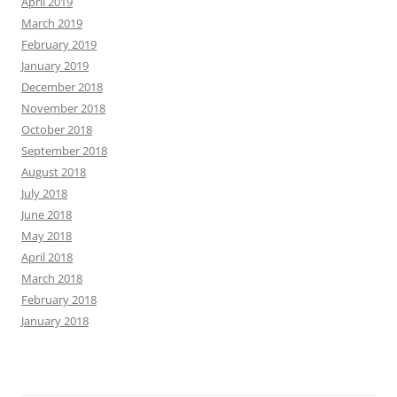
April 2019
March 2019
February 2019
January 2019
December 2018
November 2018
October 2018
September 2018
August 2018
July 2018
June 2018
May 2018
April 2018
March 2018
February 2018
January 2018