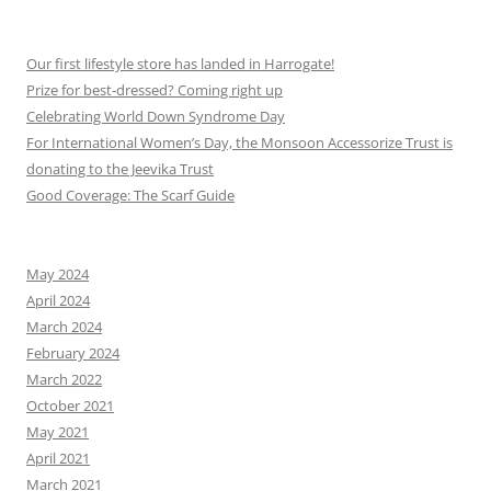
Our first lifestyle store has landed in Harrogate!
Prize for best-dressed? Coming right up
Celebrating World Down Syndrome Day
For International Women’s Day, the Monsoon Accessorize Trust is
donating to the Jeevika Trust
Good Coverage: The Scarf Guide
May 2024
April 2024
March 2024
February 2024
March 2022
October 2021
May 2021
April 2021
March 2021