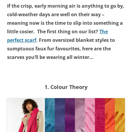
If the crisp, early morning air is anything to go by,
cold-weather days are well on their way –
meaning now is the time to slip into something a
little cosier. The first thing on our list?
The
perfect scarf
. From oversized blanket styles to
sumptuous faux fur favourites, here are the
scarves you’ll be wearing all winter…
1. Colour Theory