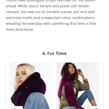
checks have undergone a style overhaul for the season
ahead. While classic tartans and plaids still remain
relevant, the new era of checked scarves are here with
oversized motifs and unexpected colour combinations,
elevating the everyday with something that feels a little
more directional.
4.
Fur
Time