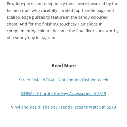
Powdery pinks and deep berry tones were favoured by the
fashion duo, who carefully curated top-handle bags and
scallop-edge purses to feature in the candy-coloured
shoot. And for the finishing touches? Hair slides in
complementing colours became the final flourishes worthy
of a sunny-day Instagram.
Read More
Street Style: &FINALLY at London Fashion Week
&FINALLY Curate the Key Accessories of SS19
Vinyl and Resin: The Key Trend Pieces to Watch in SS19