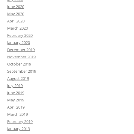
June 2020
May 2020
April 2020
March 2020
February 2020
January 2020
December 2019
November 2019
October 2019
September 2019
August 2019
July 2019
June 2019
May 2019
April 2019
March 2019
February 2019
January 2019