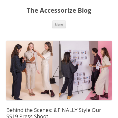
Skip
to
The Accessorize Blog
content
Menu
Behind the Scenes: &FINALLY Style Our
SS19 Press Shoot