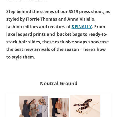
Step behind the scenes of our SS19 press shoot, as
styled by Florrie Thomas and Anna Vitiello,
fashion editors and creators of
&FINALLY
. From
luxe leopard prints and bucket bags to ready-to-
stack hair slides, these exclusive snaps showcase
the best new arrivals of the season – here’s how
to style them.
Neutral Ground