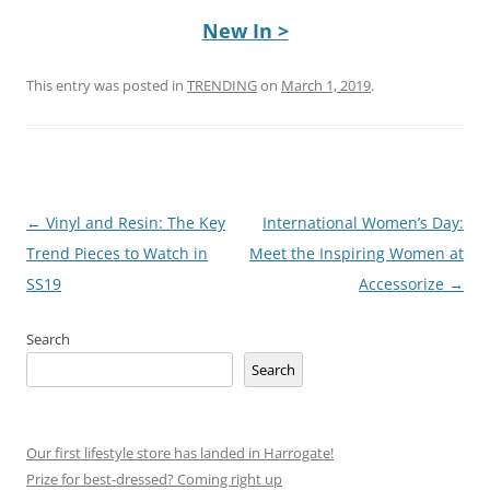
New In >
This entry was posted in
TRENDING
on
March 1, 2019
.
Post
←
Vinyl and Resin: The Key
International Women’s Day:
navigation
Trend Pieces to Watch in
Meet the Inspiring Women at
SS19
Accessorize
→
Search
Search
Our first lifestyle store has landed in Harrogate!
Prize for best-dressed? Coming right up