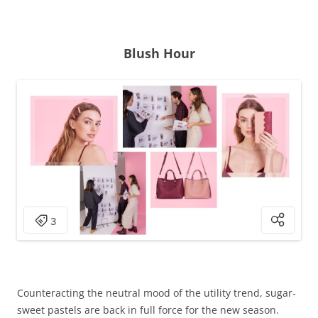
Blush Hour
Counteracting the neutral mood of the utility trend, sugar-
sweet pastels are back in full force for the new season.