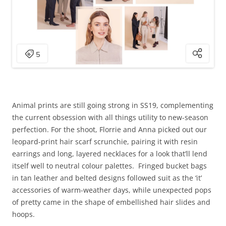
Animal prints are still going strong in SS19, complementing
the current obsession with all things utility to new-season
perfection. For the shoot, Florrie and Anna picked out our
leopard-print hair scarf scrunchie, pairing it with resin
earrings and long, layered necklaces for a look that’ll lend
itself well to neutral colour palettes. Fringed bucket bags
in tan leather and belted designs followed suit as the ‘it’
accessories of warm-weather days, while unexpected pops
of pretty came in the shape of embellished hair slides and
hoops.