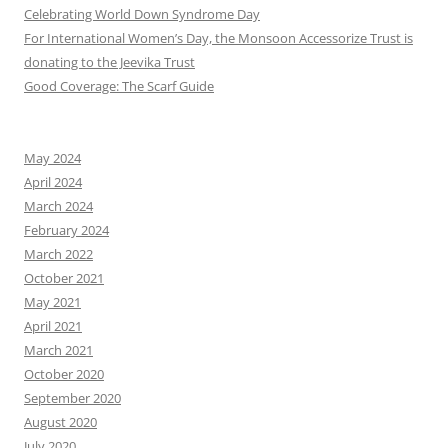
Celebrating World Down Syndrome Day
For International Women’s Day, the Monsoon Accessorize Trust is
donating to the Jeevika Trust
Good Coverage: The Scarf Guide
May 2024
April 2024
March 2024
February 2024
March 2022
October 2021
May 2021
April 2021
March 2021
October 2020
September 2020
August 2020
July 2020