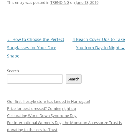
This entry was posted in
TRENDING
on
June 13, 2019
.
Post
←
How to Choose the Perfect
4 Beach Cover-Ups to Take
navigation
Sunglasses for Your Face
You from Day to Night
→
Shape
Search
Search
Our first lifestyle store has landed in Harrogate!
Prize for best-dressed? Coming right up
Celebrating World Down Syndrome Day
For International Women’s Day, the Monsoon Accessorize Trust is
donating to the Jeevika Trust