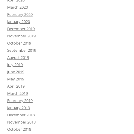
March 2020
February 2020
January 2020
December 2019
November 2019
October 2019
September 2019
August 2019
July 2019
June 2019
May 2019
April 2019
March 2019
February 2019
January 2019
December 2018
November 2018
October 2018