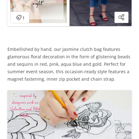
Embellished by hand, our Jasmine clutch bag features
glamorous floral decoration in the form of glistening beads
and sequins in red, pink, aqua blue and gold. Perfect for
summer event season, this occasion-ready style features a
magnet fastening, inner zip pocket and chain strap.