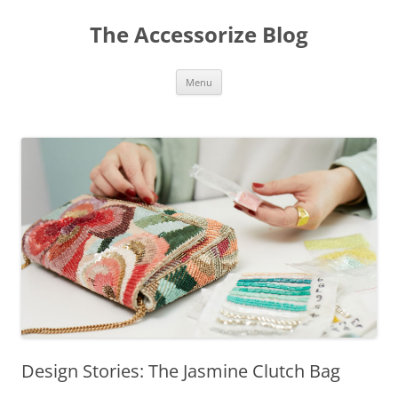
Skip
to
The Accessorize Blog
content
Menu
Design Stories: The Jasmine Clutch Bag