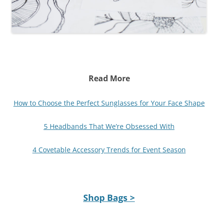
Read More
How to Choose the Perfect Sunglasses for Your Face Shape
5 Headbands That We’re Obsessed With
4 Covetable Accessory Trends for Event Season
Shop Bags >