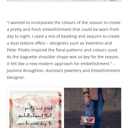
“I wanted to incorporate the colours of the season to create
a pretty and fresh embellishment that could be worn from
day to night. I used a mix of beading and sequins to create
a dual texture effect – designers such as Valentino and
Peter Pilotto inspired the floral patterns and colours used.
As the baguette shoulder shape was so key for the season,
it felt like a new modern approach for embellishment.” –
Jasmine Broughton, Assistant Jewellery and Embellishment
Designer.