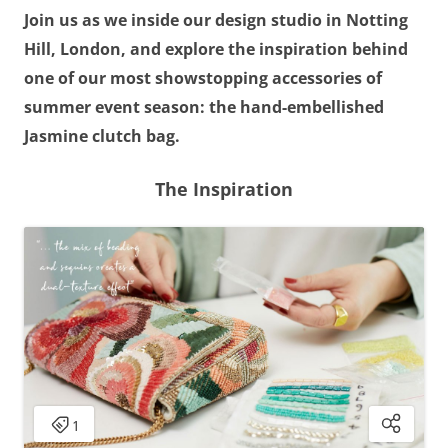
Join us as we inside our design studio in Notting
Hill, London, and explore the inspiration behind
one of our most showstopping accessories of
summer event season: the hand-embellished
Jasmine clutch bag.
The Inspiration