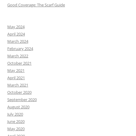
Good Coverage: The Scarf Guide
May 2024
April 2024
March 2024
February 2024
March 2022
October 2021
May 2021
April 2021
March 2021
October 2020
September 2020
August 2020
July 2020
June 2020
May 2020
April 2020