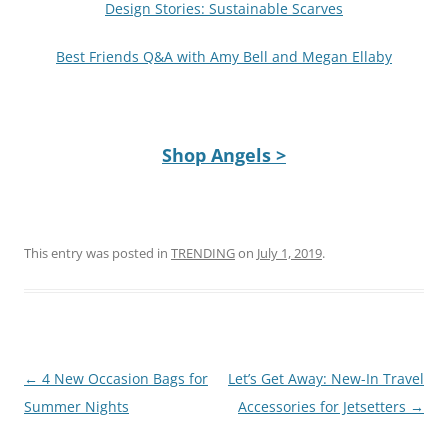
Design Stories: Sustainable Scarves
Best Friends Q&A with Amy Bell and Megan Ellaby
Shop Angels >
This entry was posted in
TRENDING
on
July 1, 2019
.
Post
←
4 New Occasion Bags for
Let’s Get Away: New-In Travel
navigation
Summer Nights
Accessories for Jetsetters
→