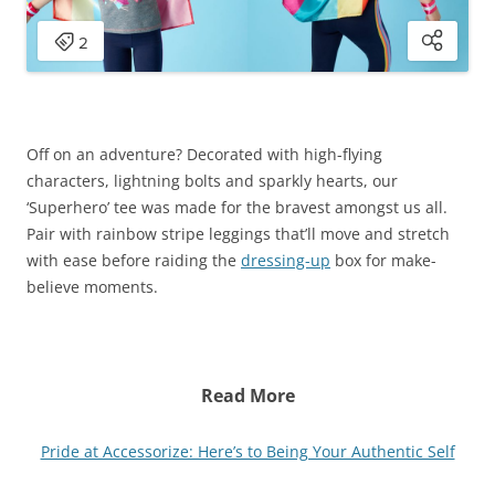
Off on an adventure? Decorated with high-flying
characters, lightning bolts and sparkly hearts, our
‘Superhero’ tee was made for the bravest amongst us all.
Pair with rainbow stripe leggings that’ll move and stretch
with ease before raiding the
dressing-up
box for make-
believe moments.
Read More
Pride at Accessorize: Here’s to Being Your Authentic Self