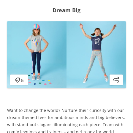
Dream Big
Want to change the world? Nurture their curiosity with our
dream-themed tees for ambitious minds and big believers,
with stand-out slogans illuminating each piece. Team with
comfy leggings and trainers – and get ready for world