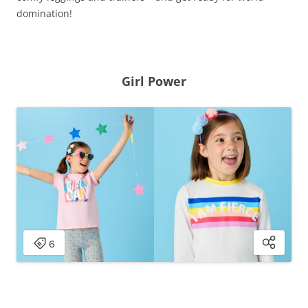
domination!
Girl Power