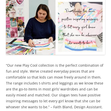
“Our new Play Cool collection is the perfect combination of
fun and style. We’ve created everyday pieces that are
comfortable so that kids can move freely around in them.
The range includes t-shirts and leggings as we know these
are the go-to items in most girls’ wardrobes and can be
easily mixed and matched. Our slogan tees have positive
inspiring messages to let every girl know that she can be
whoever she wants to be.” – Faith Bland, Design Assistant.