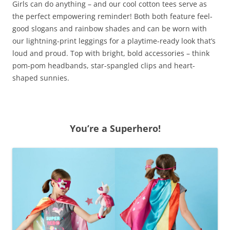
Girls can do anything – and our cool cotton tees serve as
the perfect empowering reminder! Both both feature feel-
good slogans and rainbow shades and can be worn with
our lightning-print leggings for a playtime-ready look that’s
loud and proud. Top with bright, bold accessories – think
pom-pom headbands, star-spangled clips and heart-
shaped sunnies.
You’re a Superhero!