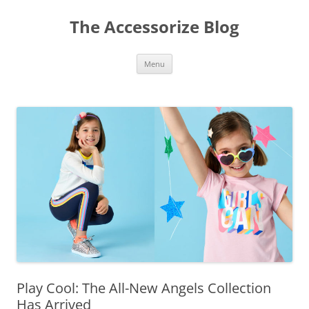
Skip
to
The Accessorize Blog
content
Menu
Play Cool: The All-New Angels Collection
Has Arrived