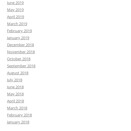
June 2019
May 2019
April 2019
March 2019
February 2019
January 2019
December 2018
November 2018
October 2018
September 2018
August 2018
July 2018
June 2018
May 2018
April 2018
March 2018
February 2018
January 2018