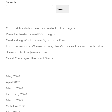
Search
Search
Our first lifestyle store has landed in Harrogate!
Prize for best-dressed? Coming right up
Celebrating World Down Syndrome Day
For International Women’s Day, the Monsoon Accessorize Trust is
donating to the Jeevika Trust
Good Coverage: The Scarf Guide
May 2024
April 2024
March 2024
February 2024
March 2022
October 2021