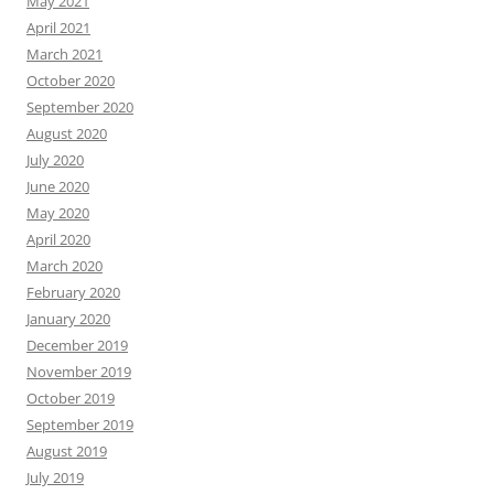
May 2021
April 2021
March 2021
October 2020
September 2020
August 2020
July 2020
June 2020
May 2020
April 2020
March 2020
February 2020
January 2020
December 2019
November 2019
October 2019
September 2019
August 2019
July 2019