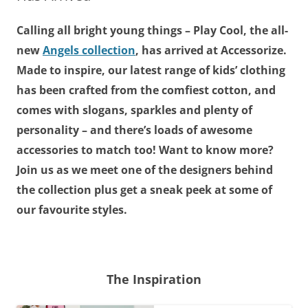
Calling all bright young things – Play Cool, the all-
new
Angels collection
, has arrived at Accessorize.
Made to inspire, our latest range of kids’ clothing
has been crafted from the comfiest cotton, and
comes with slogans, sparkles and plenty of
personality – and there’s loads of awesome
accessories to match too! Want to know more?
Join us as we meet one of the designers behind
the collection plus get a sneak peek at some of
our favourite styles.
The Inspiration