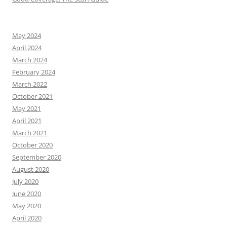
May 2024
April 2024
March 2024
February 2024
March 2022
October 2021
May 2021
April 2021
March 2021
October 2020
September 2020
August 2020
July 2020
June 2020
May 2020
April 2020