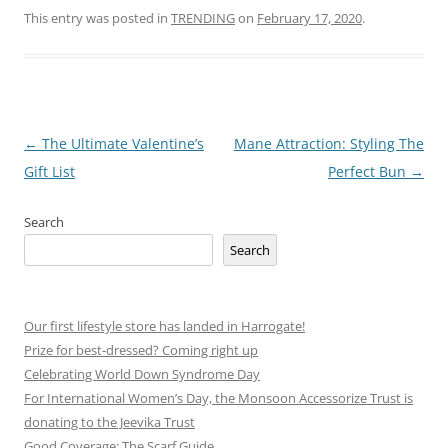
This entry was posted in
TRENDING
on
February 17, 2020
.
Post
←
The Ultimate Valentine’s
Mane Attraction: Styling The
navigation
Gift List
Perfect Bun
→
Search
Search
Our first lifestyle store has landed in Harrogate!
Prize for best-dressed? Coming right up
Celebrating World Down Syndrome Day
For International Women’s Day, the Monsoon Accessorize Trust is
donating to the Jeevika Trust
Good Coverage: The Scarf Guide