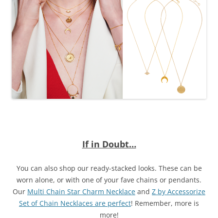
If in Doubt…
You can also shop our ready-stacked looks. These can be
worn alone, or with one of your fave chains or pendants.
Our
Multi Chain Star Charm Necklace
and
Z by Accessorize
Set of Chain Necklaces are perfect
! Remember, more is
more!