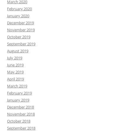
March 2020
February 2020
January 2020
December 2019
November 2019
October 2019
September 2019
August 2019
July 2019
June 2019
May 2019
April 2019
March 2019
February 2019
January 2019
December 2018
November 2018
October 2018
September 2018