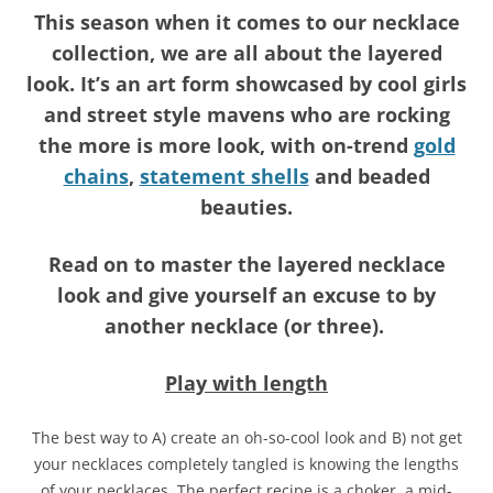
This season when it comes to our necklace
collection, we are all about the layered
look. It’s an art form showcased by cool girls
and street style mavens who are rocking
the more is more look, with on-trend
gold
chains
,
statement shells
and beaded
beauties.
Read on to master the layered necklace
look and give yourself an excuse to by
another necklace (or three).
Play with length
The best way to A) create an oh-so-cool look and B) not get
your necklaces completely tangled is knowing the lengths
of your necklaces. The perfect recipe is a choker, a mid-