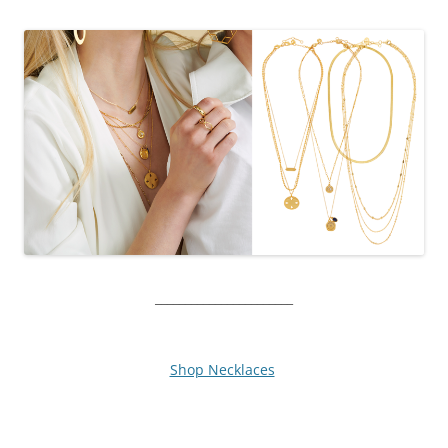
_______________________
Shop Necklaces