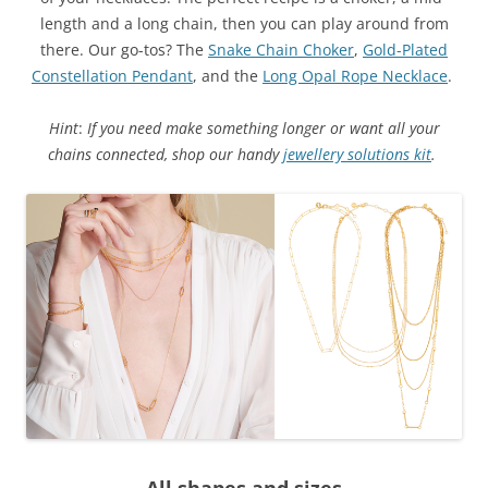
length and a long chain, then you can play around from
there. Our go-tos? The
Snake Chain Choker
,
Gold-Plated
Constellation Pendant
, and the
Long Opal Rope Necklace
.
Hint
:
If you need make something longer or want all your
chains connected, shop our handy
jewellery solutions kit
.
All shapes and sizes