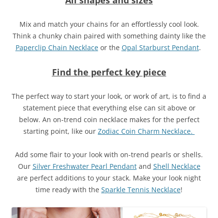
Mix and match your chains for an effortlessly cool look.
Think a chunky chain paired with something dainty like the
Paperclip Chain Necklace
or the
Opal Starburst Pendant
.
Find the perfect key piece
The perfect way to start your look, or work of art, is to find a
statement piece that everything else can sit above or
below. An on-trend coin necklace makes for the perfect
starting point, like our
Zodiac Coin Charm Necklace.
Add some flair to your look with on-trend pearls or shells.
Our
Silver Freshwater Pearl Pendant
and
Shell Necklace
are perfect additions to your stack. Make your look night
time ready with the
Sparkle Tennis Necklace
!