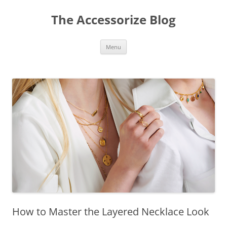
Skip
to
The Accessorize Blog
content
Menu
How to Master the Layered Necklace Look