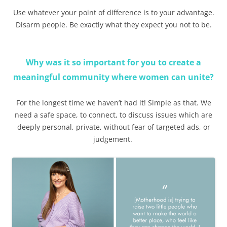
Use whatever your point of difference is to your advantage.
Disarm people. Be exactly what they expect you not to be.
Why was it so important for you to create a
meaningful community where women can unite?
For the longest time we haven’t had it! Simple as that. We
need a safe space, to connect, to discuss issues which are
deeply personal, private, without fear of targeted ads, or
judgement.