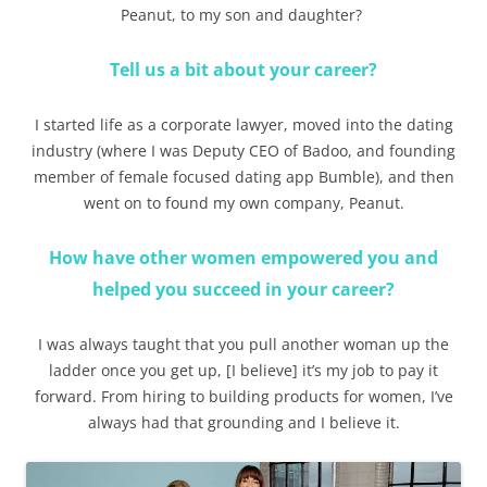
Peanut, to my son and daughter?
Tell us a bit about your career?
I started life as a corporate lawyer, moved into the dating
industry (where I was Deputy CEO of Badoo, and founding
member of female focused dating app Bumble), and then
went on to found my own company, Peanut.
How have other women empowered you and
helped you succeed in your career?
I was always taught that you pull another woman up the
ladder once you get up, [I believe] it’s my job to pay it
forward. From hiring to building products for women, I’ve
always had that grounding and I believe it.