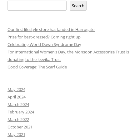
Search
Our first lifestyle store has landed in Harrogate!
Prize for best-dressed? Coming right up
Celebrating World Down Syndrome Day
For International Women’s Day, the Monsoon Accessorize Trust is
donating to the Jeevika Trust
Good Coverage: The Scarf Guide
May 2024
April 2024
March 2024
February 2024
March 2022
October 2021
May 2021