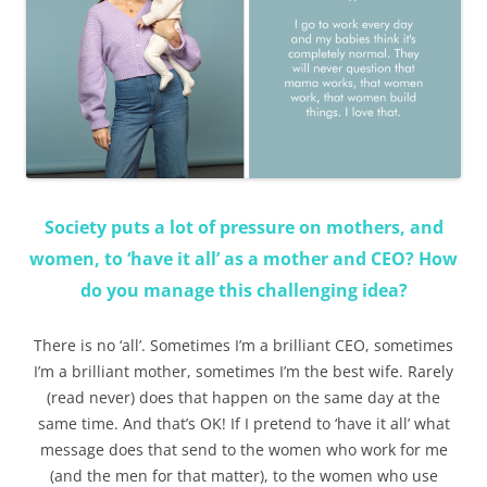
Society puts a lot of pressure on mothers, and
women, to ‘have it all’ as a mother and CEO? How
do you manage this challenging idea?
There is no ‘all’. Sometimes I’m a brilliant CEO, sometimes
I’m a brilliant mother, sometimes I’m the best wife. Rarely
(read never) does that happen on the same day at the
same time. And that’s OK! If I pretend to ‘have it all’ what
message does that send to the women who work for me
(and the men for that matter), to the women who use