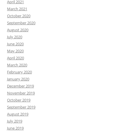
April 2021
March 2021
October 2020
September 2020
August 2020
July 2020
June 2020
May 2020
April 2020
March 2020
February 2020
January 2020
December 2019
November 2019
October 2019
September 2019
August 2019
July 2019
June 2019