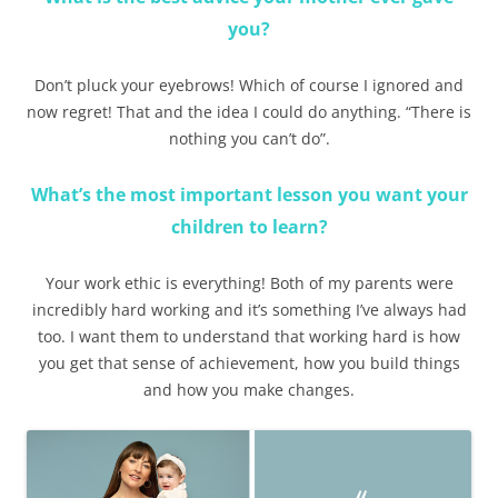
you?
Don’t pluck your eyebrows! Which of course I ignored and
now regret! That and the idea I could do anything. “There is
nothing you can’t do”.
What’s the most important lesson you want your
children to learn?
Your work ethic is everything! Both of my parents were
incredibly hard working and it’s something I’ve always had
too. I want them to understand that working hard is how
you get that sense of achievement, how you build things
and how you make changes.