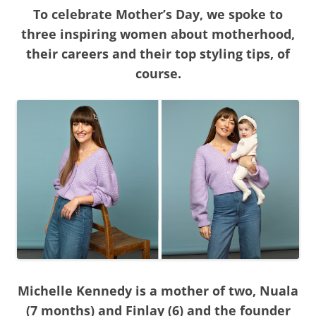
To celebrate Mother’s Day, we spoke to
three inspiring women about motherhood,
their careers and their top styling tips, of
course.
Michelle Kennedy is a mother of two, Nuala
(7 months) and Finlay (6) and the founder