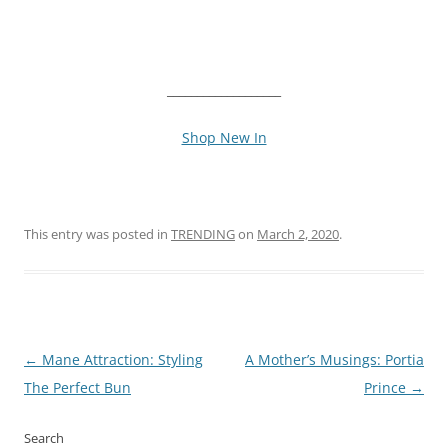
___________________
Shop New In
This entry was posted in
TRENDING
on
March 2, 2020
.
Post
←
Mane Attraction: Styling
A Mother’s Musings: Portia
navigation
The Perfect Bun
Prince
→
Search