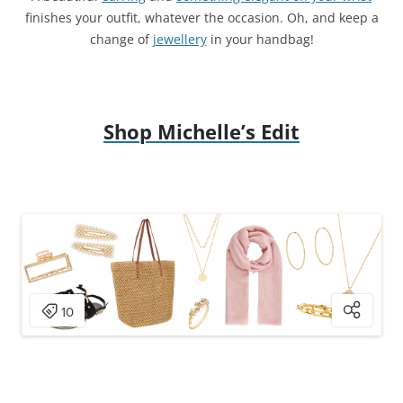
finishes your outfit, whatever the occasion. Oh, and keep a
change of
jewellery
in your handbag!
Shop Michelle’s Edit