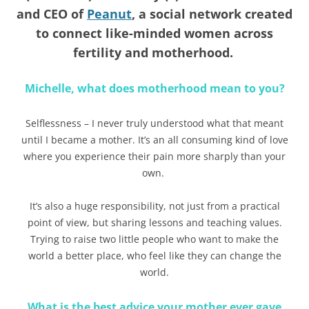
and CEO of
Peanut
, a social network created
to connect like-minded women across
fertility and motherhood.
Michelle, what does motherhood mean to you?
Selflessness – I never truly understood what that meant
until I became a mother. It’s an all consuming kind of love
where you experience their pain more sharply than your
own.
It’s also a huge responsibility, not just from a practical
point of view, but sharing lessons and teaching values.
Trying to raise two little people who want to make the
world a better place, who feel like they can change the
world.
What is the best advice your mother ever gave