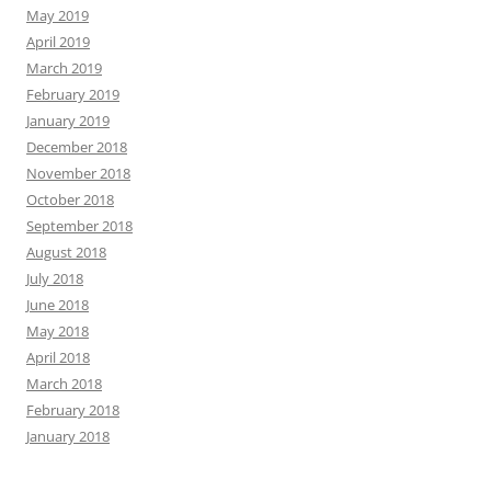
May 2019
April 2019
March 2019
February 2019
January 2019
December 2018
November 2018
October 2018
September 2018
August 2018
July 2018
June 2018
May 2018
April 2018
March 2018
February 2018
January 2018