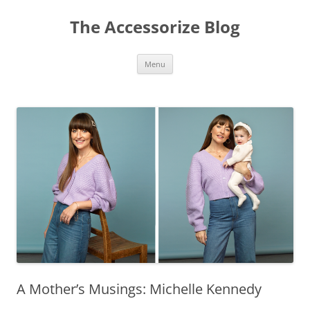
Skip
to
The Accessorize Blog
content
Menu
A Mother’s Musings: Michelle Kennedy