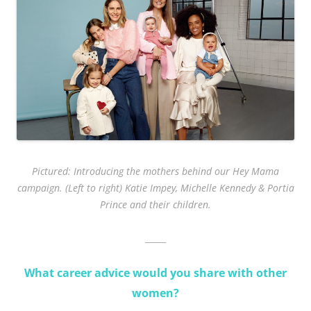
Pictured: Introducing the mothers behind our Hey Mama
campaign. (Left to right) Katie Impey, Michelle Kennedy & Portia
Prince and their children.
_____
What career advice would you share with other
women?