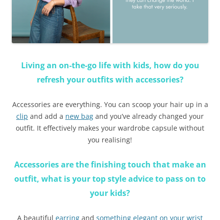
Living an on-the-go life with kids, how do you
refresh your outfits with accessories?
Accessories are everything. You can scoop your hair up in a
clip
and add a
new bag
and you’ve already changed your
outfit. It effectively makes your wardrobe capsule without
you realising!
Accessories are the finishing touch that make an
outfit, what is your top style advice to pass on to
your kids
?
A beautiful
earring
and
something elegant on your wrist