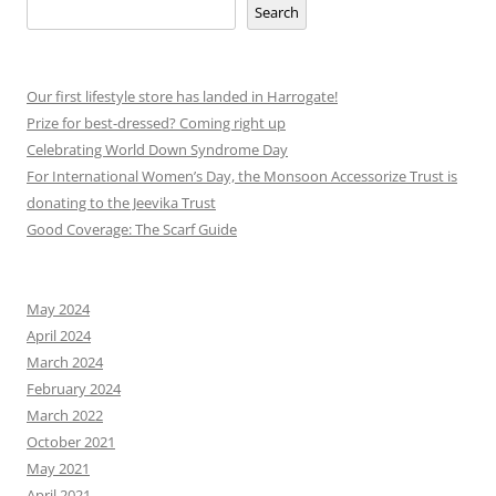
Search
Our first lifestyle store has landed in Harrogate!
Prize for best-dressed? Coming right up
Celebrating World Down Syndrome Day
For International Women’s Day, the Monsoon Accessorize Trust is
donating to the Jeevika Trust
Good Coverage: The Scarf Guide
May 2024
April 2024
March 2024
February 2024
March 2022
October 2021
May 2021
April 2021