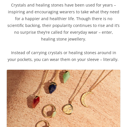
Crystals and healing stones have been used for years –
inspiring and encouraging wearers to take what they need
for a happier and healthier life. Though there is no
scientific backing, their popularity continues to rise and it’s
no surprise they’re called for everyday wear – enter,
healing stone jewellery.
Instead of carrying crystals or healing stones around in
your pockets, you can wear them on your sleeve – literally.