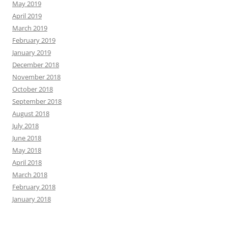
May 2019
April 2019
March 2019
February 2019
January 2019
December 2018
November 2018
October 2018
September 2018
August 2018
July 2018
June 2018
May 2018
April 2018
March 2018
February 2018
January 2018