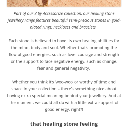
Part of our Z by Accessorize collection, our healing stone
jewellery range features beautiful semi-precious stones in gold-
plated rings, necklaces and bracelets.
Each stone is believed to have its own healing abilities for
the mind, body and soul. Whether that’s promoting the
flow of good energies, such as love, courage and strength
or the support to face negative energy, such as change,
fear and general negativity.
Whether you think it’s ‘woo-woo’ or worthy of time and
space in your collection – there’s something nice about
having extra special meaning behind your jewellery. And at
the moment, we could all do with a little extra support of
good energy, right?!
that healing stone feeling