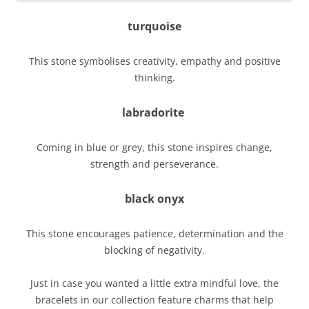
turquoise
This stone symbolises creativity, empathy and positive
thinking.
labradorite
Coming in blue or grey, this stone inspires change,
strength and perseverance.
black onyx
This stone encourages patience, determination and the
blocking of negativity.
Just in case you wanted a little extra mindful love, the
bracelets in our collection feature charms that help