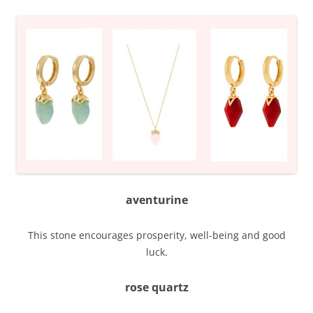
aventurine
This stone encourages prosperity, well-being and good
luck.
rose quartz