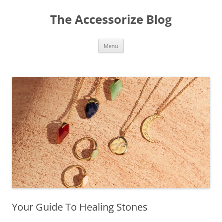
Skip
to
The Accessorize Blog
content
Menu
Your Guide To Healing Stones