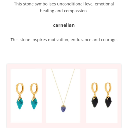
This stone symbolises unconditional love, emotional
healing and compassion.
carnelian
This stone inspires motivation, endurance and courage.