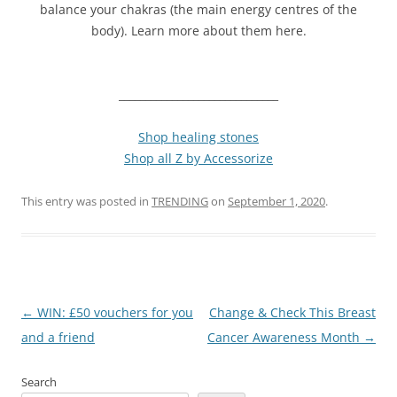
balance your chakras (the main energy centres of the
body). Learn more about them here.
______________________________
Shop healing stones
Shop all Z by Accessorize
This entry was posted in
TRENDING
on
September 1, 2020
.
Post
←
WIN: £50 vouchers for you
Change & Check This Breast
navigation
and a friend
Cancer Awareness Month
→
Search