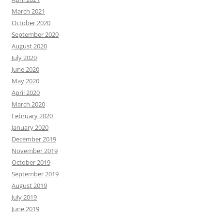
March 2021
October 2020
September 2020
August 2020
July 2020
June 2020
May 2020
April 2020
March 2020
February 2020
January 2020
December 2019
November 2019
October 2019
September 2019
August 2019
July 2019
June 2019