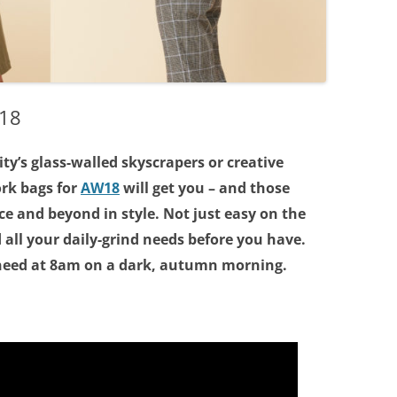
W18
ty’s glass-walled skyscrapers or creative
ork bags for
AW18
will get you – and those
ice and beyond in style. Not just easy on the
 all your daily-grind needs before you have.
 need at 8am on a dark, autumn morning.