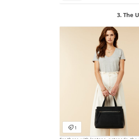
3. The 