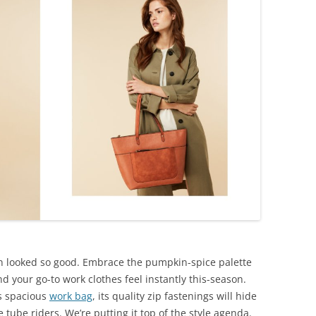
looked so good. Embrace the pumpkin-spice palette
ind your go-to work clothes feel instantly this-season.
s spacious
work bag
, its quality zip fastenings will hide
e tube riders. We’re putting it top of the style agenda.