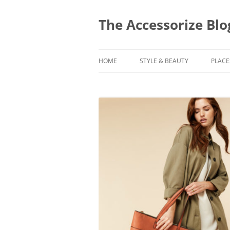
Skip
to
content
The Accessorize Blo
HOME
STYLE & BEAUTY
PLACE