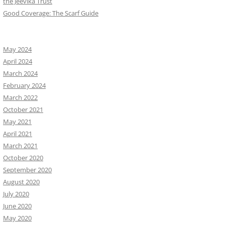
the Jeevika Trust
Good Coverage: The Scarf Guide
May 2024
April 2024
March 2024
February 2024
March 2022
October 2021
May 2021
April 2021
March 2021
October 2020
September 2020
August 2020
July 2020
June 2020
May 2020