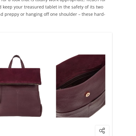
d keep your treasured tablet in the safety of its two
d preppy or hanging off one shoulder – these hard-