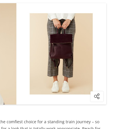
he comfiest choice for a standing train journey – so
for a look that is totally work appropriate. Reach for