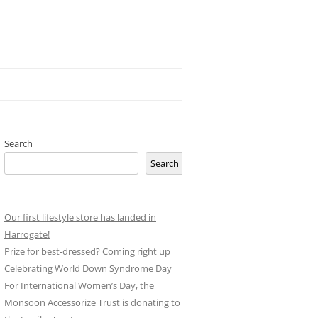
Search
Search
Our first lifestyle store has landed in
Harrogate!
Prize for best-dressed? Coming right up
Celebrating World Down Syndrome Day
For International Women’s Day, the
Monsoon Accessorize Trust is donating to