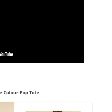
he Colour-Pop Tote