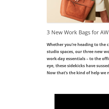
3 New Work Bags for A
Whether you’re heading to the ci
studio spaces, our three new w
work-day essentials – to the off
eye, these sidekicks have sussed
Now that’s the kind of help we