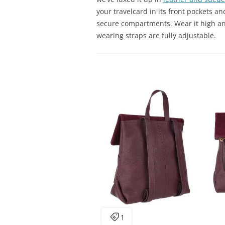
your travelcard in its front pockets an
secure compartments. Wear it high an
wearing straps are fully adjustable.