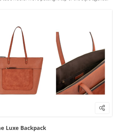
he Luxe Backpack