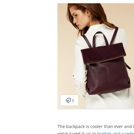
The backpack is cooler than ever and t
we’ve luxed it up in
leather and suede