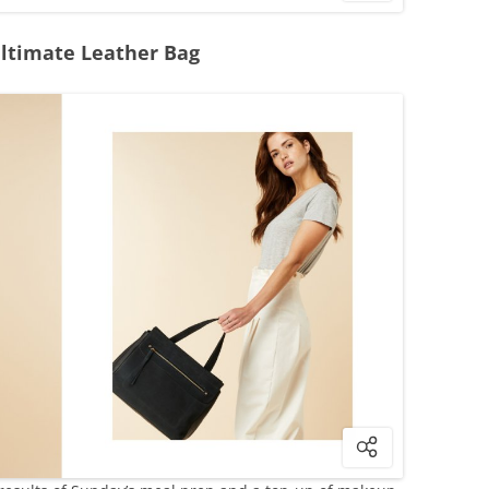
Ultimate Leather Bag