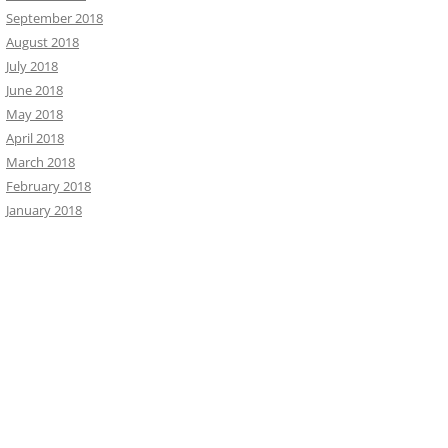
September 2018
August 2018
July 2018
June 2018
May 2018
April 2018
March 2018
February 2018
January 2018