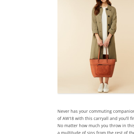
Never has your commuting companion 
of AW18 with this carryall and you’ll f
No matter how much you throw in thi
a multitude of sins from the rest of th