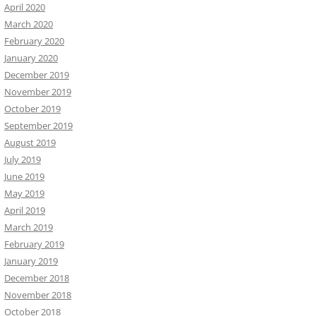
April 2020
March 2020
February 2020
January 2020
December 2019
November 2019
October 2019
September 2019
August 2019
July 2019
June 2019
May 2019
April 2019
March 2019
February 2019
January 2019
December 2018
November 2018
October 2018