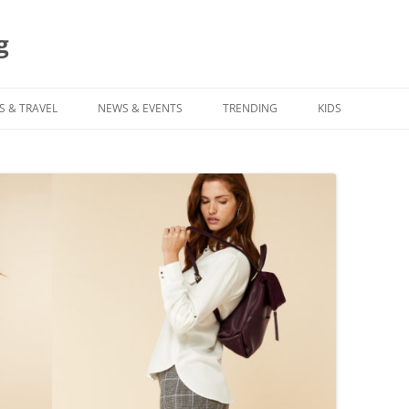
g
S & TRAVEL
NEWS & EVENTS
TRENDING
KIDS