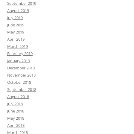
September 2019
August 2019
July 2019
June 2019
May 2019
April 2019
March 2019
February 2019
January 2019
December 2018
November 2018
October 2018
September 2018
August 2018
July 2018
June 2018
May 2018
April 2018
March 2018