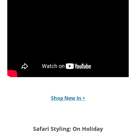
Shop New In >
Safari Styling: On Holiday