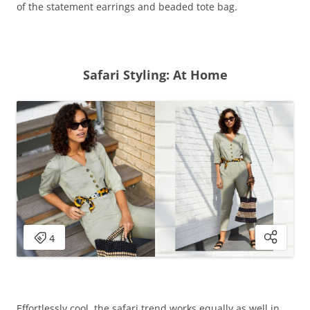
of the statement earrings and beaded tote bag.
Safari Styling: At Home
Effortlessly cool, the safari trend works equally as well in