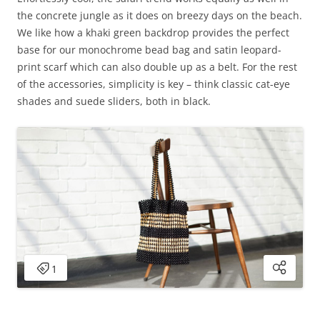
the concrete jungle as it does on breezy days on the beach.
We like how a khaki green backdrop provides the perfect
base for our monochrome bead bag and satin leopard-
print scarf which can also double up as a belt. For the rest
of the accessories, simplicity is key – think classic cat-eye
shades and suede sliders, both in black.