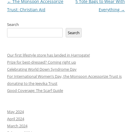
Post
←
The Monsoon Accessorize
5 Tote Bags to Wear With
navigation
Trust: Christian Aid
Everything
→
Search
Search
Our first lifestyle store has landed in Harrogate!
Prize for best-dressed? Coming right up
Celebrating World Down Syndrome Day
For International Women’s Day, the Monsoon Accessorize Trust is
donating to the Jeevika Trust
Good Coverage: The Scarf Guide
May 2024
April 2024
March 2024