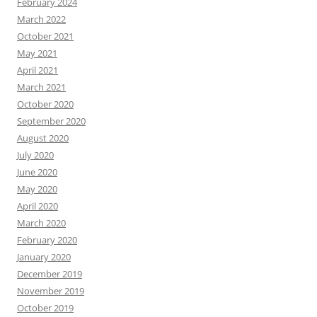
February 2024
March 2022
October 2021
May 2021
April 2021
March 2021
October 2020
September 2020
August 2020
July 2020
June 2020
May 2020
April 2020
March 2020
February 2020
January 2020
December 2019
November 2019
October 2019