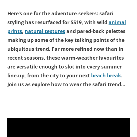
Here’s one for the adventure-seekers: safari
styling has resurfaced for SS19, with wild
animal
prints
,
natural textures
and pared-back palettes
making up some of the key talking points of the
ubiquitous trend. Far more refined now than in
recent seasons, these warm-weather favourites
are versatile enough to slot into every summer
line-up, from the city to your next
beach break
.
Join us as explore how to wear the safari trend…