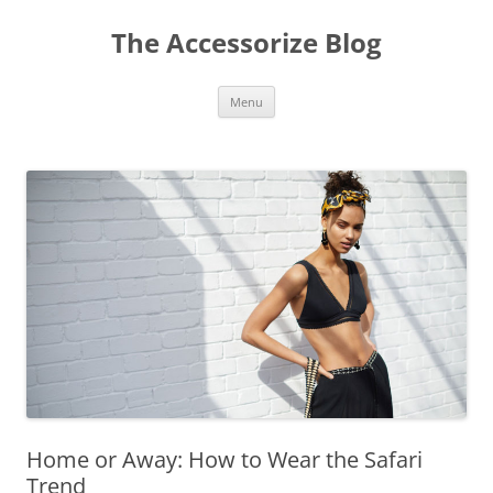
Skip
to
The Accessorize Blog
content
Menu
Home or Away: How to Wear the Safari
Trend