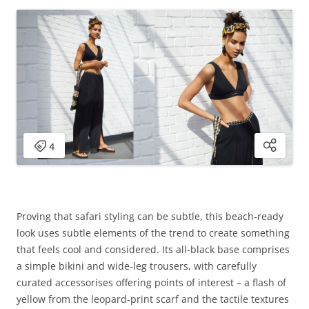
Proving that safari styling can be subtle, this beach-ready
look uses subtle elements of the trend to create something
that feels cool and considered. Its all-black base comprises
a simple bikini and wide-leg trousers, with carefully
curated accessorises offering points of interest – a flash of
yellow from the leopard-print scarf and the tactile textures