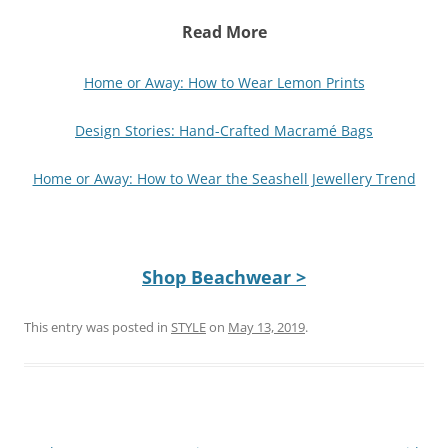
Read More
Home or Away: How to Wear Lemon Prints
Design Stories: Hand-Crafted Macramé Bags
Home or Away: How to Wear the Seashell Jewellery Trend
Shop Beachwear >
This entry was posted in
STYLE
on
May 13, 2019
.