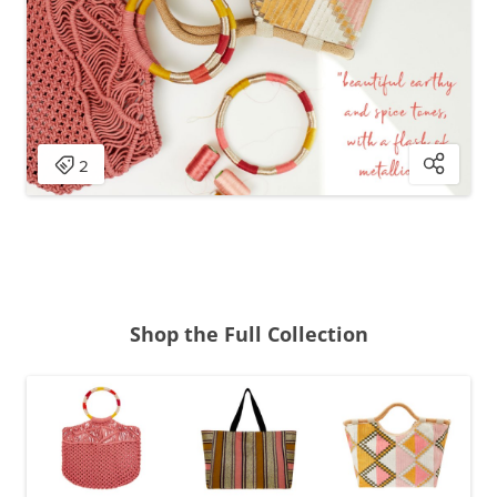
Shop the Full Collection