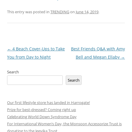
This entry was posted in
TRENDING
on
June 14, 2019
.
Post
←
4 Beach Cover-Ups to Take
Best Friends Q&A with Amy
navigation
You from Day to Night
Bell and Megan Ellaby
→
Search
Search
Our first lifestyle store has landed in Harrogate!
Prize for best-dressed? Coming right up
Celebrating World Down Syndrome Day
For International Women’s Day, the Monsoon Accessorize Trust is
donating to the Jeevika Trust