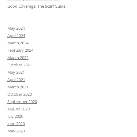
Good Coverage: The Scarf Guide
May 2024
April 2024
March 2024
February 2024
March 2022
October 2021
May 2021
April 2021
March 2021
October 2020
September 2020
August 2020
July 2020
June 2020
May 2020