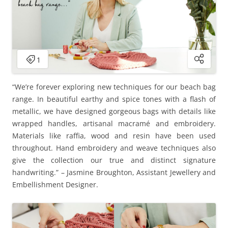
“We’re forever exploring new techniques for our beach bag
range. In beautiful earthy and spice tones with a flash of
metallic, we have designed gorgeous bags with details like
wrapped handles, artisanal macramé and embroidery.
Materials like raffia, wood and resin have been used
throughout. Hand embroidery and weave techniques also
give the collection our true and distinct signature
handwriting.” – Jasmine Broughton, Assistant Jewellery and
Embellishment Designer.