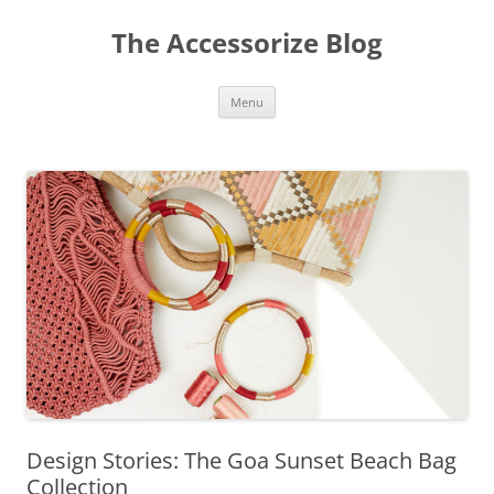
Skip
to
The Accessorize Blog
content
Menu
Design Stories: The Goa Sunset Beach Bag
Collection