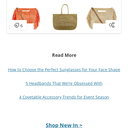
Read More
How to Choose the Perfect Sunglasses for Your Face Shape
5 Headbands That We’re Obsessed With
4 Covetable Accessory Trends for Event Season
Shop New In >