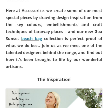
Here at Accessorize, we create some of our most
special pieces by drawing design inspiration from
the key colours, embellishments and craft
techniques of faraway places – and our new Goa
Sunset
beach bag
collection is perfect proof of
what we do best. Join us as we meet one of the
talented designers behind the range, and find out
how it’s been brought to life by our wonderful
artisans.
The Inspiration