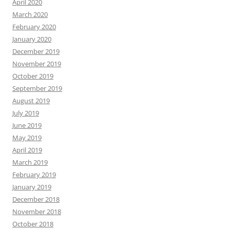
April 2020
March 2020
February 2020
January 2020
December 2019
November 2019
October 2019
September 2019
August 2019
July 2019
June 2019
May 2019
April 2019
March 2019
February 2019
January 2019
December 2018
November 2018
October 2018