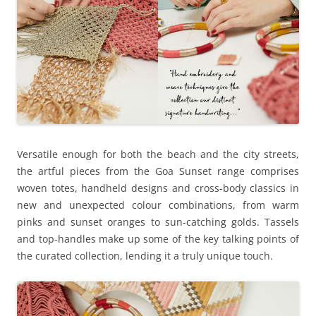
Versatile enough for both the beach and the city streets,
the artful pieces from the Goa Sunset range comprises
woven totes, handheld designs and cross-body classics in
new and unexpected colour combinations, from warm
pinks and sunset oranges to sun-catching golds. Tassels
and top-handles make up some of the key talking points of
the curated collection, lending it a truly unique touch.